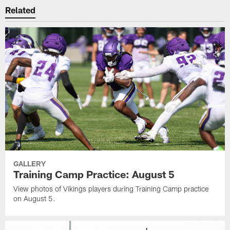
Related
GALLERY
Training Camp Practice: August 5
View photos of Vikings players during Training Camp practice
on August 5.