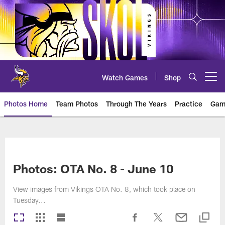
Skip
to
main
content
Watch Games
Shop
Open menu button
Photos Home
Team Photos
Through The Years
Practice
Gam
Photos | Minnesota Vikings – vi
Photos: OTA No. 8 - June 10
View images from Vikings OTA No. 8, which took place on
Tuesday...