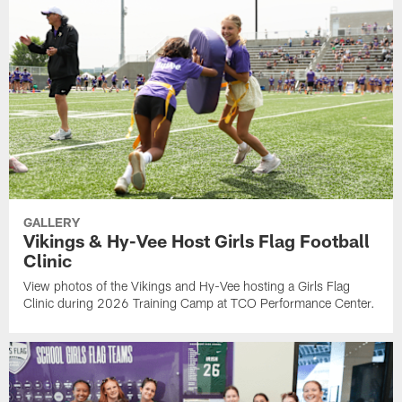
GALLERY
Vikings & Hy-Vee Host Girls Flag Football
Clinic
View photos of the Vikings and Hy-Vee hosting a Girls Flag
Clinic during 2026 Training Camp at TCO Performance Center.