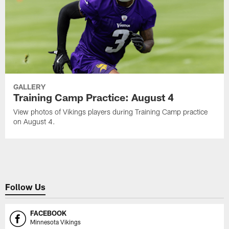
GALLERY
Training Camp Practice: August 4
View photos of Vikings players during Training Camp practice
on August 4.
Follow Us
FACEBOOK
Minnesota Vikings