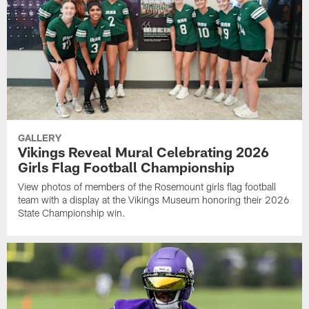
GALLERY
Vikings Reveal Mural Celebrating 2026
Girls Flag Football Championship
View photos of members of the Rosemount girls flag football
team with a display at the Vikings Museum honoring their 2026
State Championship win.