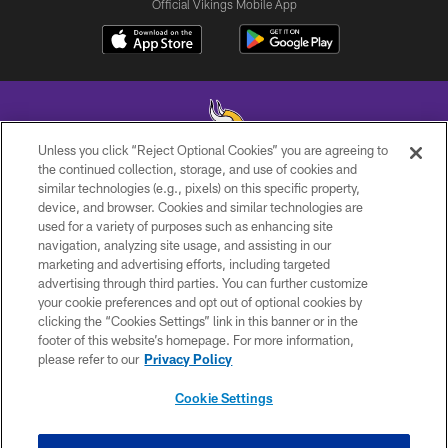
Official Vikings Mobile App
Unless you click “Reject Optional Cookies” you are agreeing to
the continued collection, storage, and use of cookies and
similar technologies (e.g., pixels) on this specific property,
© 2026 Minnesota Vikings Football, LLC , All Rights Reserved.
device, and browser. Cookies and similar technologies are
used for a variety of purposes such as enhancing site
PRIVACY POLICY
navigation, analyzing site usage, and assisting in our
ACCESSIBILITY
marketing and advertising efforts, including targeted
advertising through third parties. You can further customize
CONTACT US
your cookie preferences and opt out of optional cookies by
clicking the “Cookies Settings” link in this banner or in the
JOBS
footer of this website’s homepage. For more information,
AD CHOICES
please refer to our
Privacy Policy
TERMS AND CONDITIONS
Cookie Settings
YOUR PRIVACY CHOICES