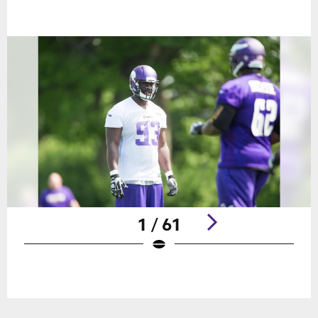
1 / 61
Pause
Play