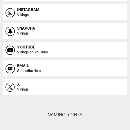
INSTAGRAM
Vikings
SNAPCHAT
Vikings
YOUTUBE
Vikings on YouTube
EMAIL
Subscribe Here
X
Vikings
NAMING RIGHTS