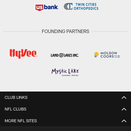
FOUNDING PARTNERS
CLUB LINKS
NFL CLUBS
MORE NFL SITES