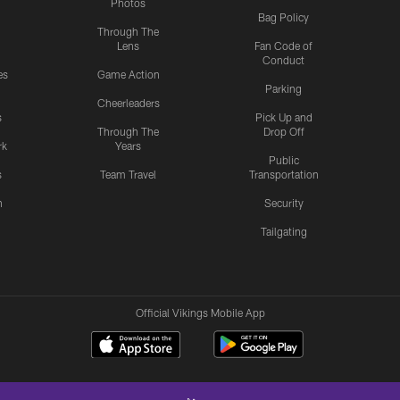
Photos
Bag Policy
Through The
Lens
Fan Code of
Conduct
es
Game Action
Parking
Cheerleaders
s
Pick Up and
Through The
Drop Off
rk
Years
Public
s
Team Travel
Transportation
n
Security
Tailgating
Official Vikings Mobile App