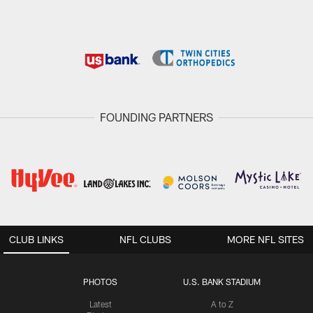
FOUNDING PARTNERS
CLUB LINKS
NFL CLUBS
MORE NFL SITES
PHOTOS
U.S. BANK STADIUM
Latest
A to Z