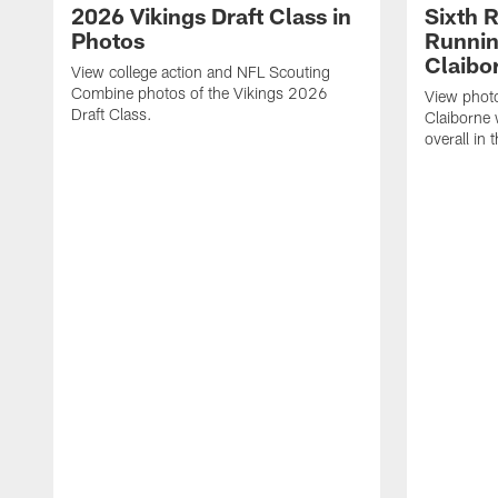
2026 Vikings Draft Class in
Sixth 
Photos
Runni
Claibo
View college action and NFL Scouting
Combine photos of the Vikings 2026
View phot
Draft Class.
Claiborne
overall in