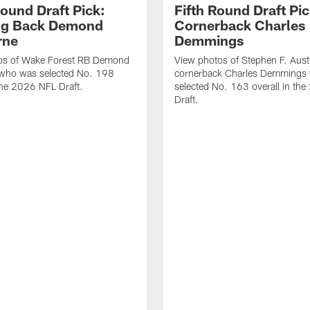
Round Draft Pick:
Fifth Round Draft Pic
ng Back Demond
Cornerback Charles
rne
Demmings
os of Wake Forest RB Demond
View photos of Stephen F. Aust
 who was selected No. 198
cornerback Charles Demmings
 the 2026 NFL Draft.
selected No. 163 overall in th
Draft.