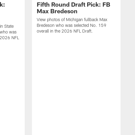
k:
Fifth Round Draft Pick: FB
Max Bredeson
View photos of Michigan fullback Max
Bredeson who was selected No. 159
in State
overall in the 2026 NFL Draft.
 who was
e 2026 NFL
V
B
s
N