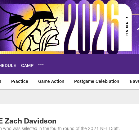
HEDULE
CAMP
s
Practice
Game Action
Postgame Celebration
Trav
Vikings – vikings.c
TE Zach Davidson
n who was selected in the fourth round of the 2021 NFL Draft.