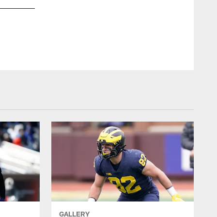
AP
GALLERY