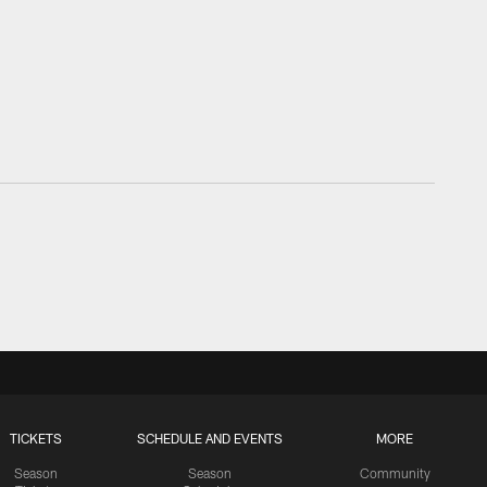
TICKETS
SCHEDULE AND EVENTS
MORE
Season
Season
Community