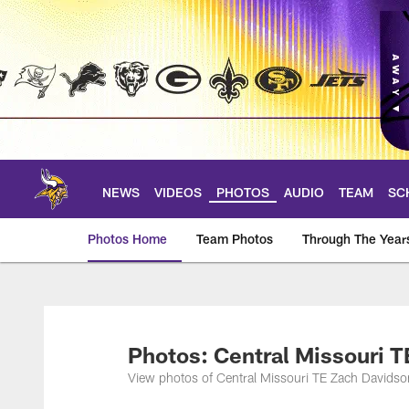
Skip
to
main
content
NEWS
VIDEOS
PHOTOS
AUDIO
TEAM
SC
Photos Home
Team Photos
Through The Year
Photos | Minnesota 
Photos: Central Missouri 
View photos of Central Missouri TE Zach Davidso