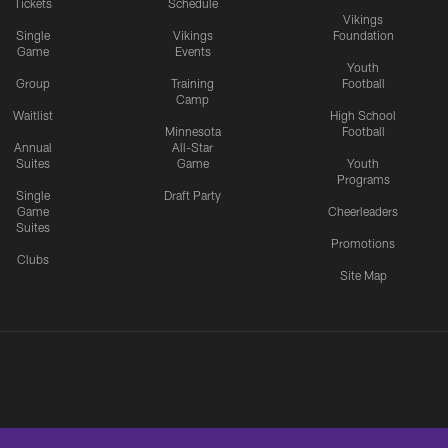
Tickets
Schedule
Vikings
Single
Vikings
Foundation
Game
Events
Youth
Group
Training
Football
Camp
Waitlist
High School
Minnesota
Football
Annual
All-Star
Suites
Game
Youth
Programs
Single
Draft Party
Game
Cheerleaders
Suites
Promotions
Clubs
Site Map