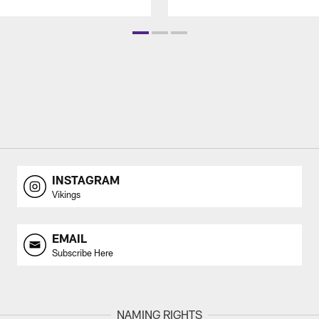
INSTAGRAM
Vikings
EMAIL
Subscribe Here
NAMING RIGHTS