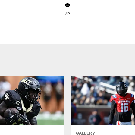
AP
GALLERY