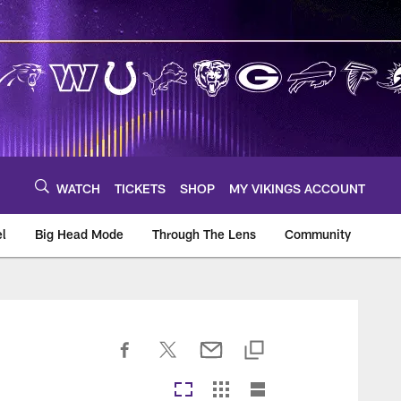
WATCH
TICKETS
SHOP
MY VIKINGS ACCOUNT
el
Big Head Mode
Through The Lens
Community
om