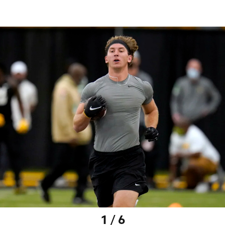
1 / 6