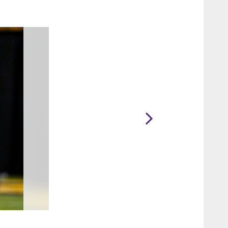
2 / 6