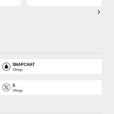
SNAPCHAT
Vikings
X
Vikings