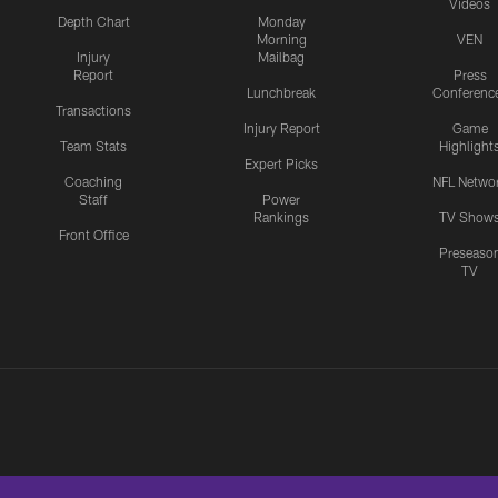
Videos
Depth Chart
Monday
Morning
VEN
Injury
Mailbag
Report
Press
Lunchbreak
Conferenc
Transactions
Injury Report
Game
Team Stats
Highlight
Expert Picks
Coaching
NFL Netwo
Staff
Power
Rankings
TV Show
Front Office
Preseaso
TV