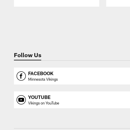
Pause
Play
Follow Us
FACEBOOK
Minnesota Vikings
YOUTUBE
Vikings on YouTube