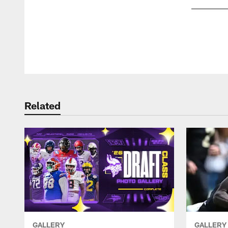
Pause
Play
Related
GALLERY
GALLERY