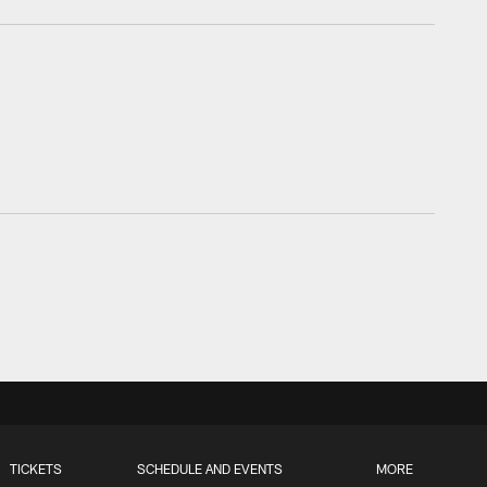
TICKETS
SCHEDULE AND EVENTS
MORE