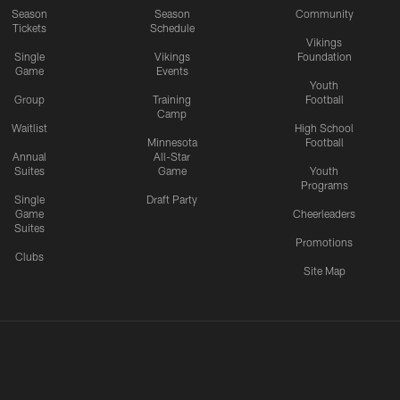
Season
Season
Community
Tickets
Schedule
Vikings
Single
Vikings
Foundation
Game
Events
Youth
Group
Training
Football
Camp
Waitlist
High School
Minnesota
Football
Annual
All-Star
Suites
Game
Youth
Programs
Single
Draft Party
Game
Cheerleaders
Suites
Promotions
Clubs
Site Map