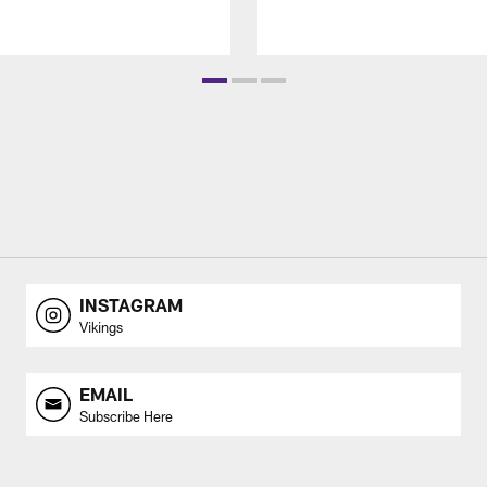
INSTAGRAM
Vikings
EMAIL
Subscribe Here