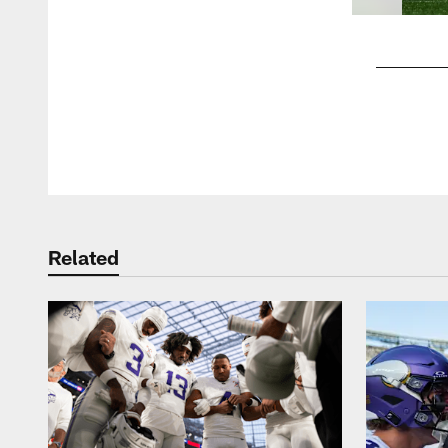
Pause
Play
Related