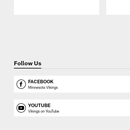
Pause
Play
Follow Us
FACEBOOK
Minnesota Vikings
YOUTUBE
Vikings on YouTube