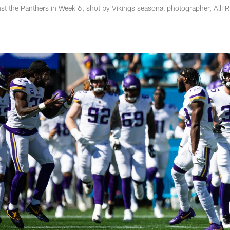
st the Panthers in Week 6, shot by Vikings seasonal photographer, Alli 