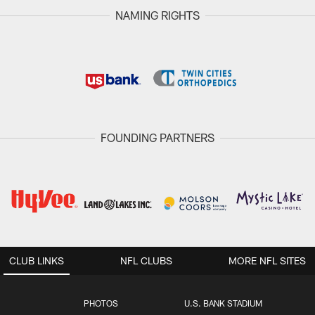
NAMING RIGHTS
FOUNDING PARTNERS
CLUB LINKS
NFL CLUBS
MORE NFL SITES
PHOTOS
U.S. BANK STADIUM