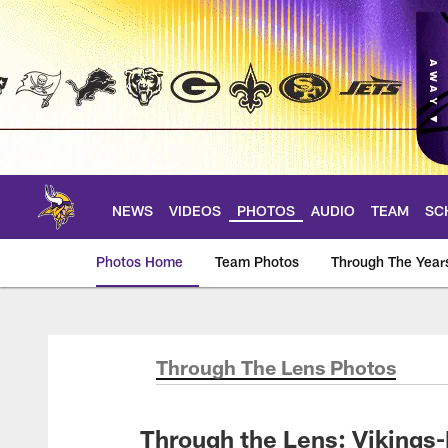
Skip
to
main
content
NEWS
VIDEOS
PHOTOS
AUDIO
TEAM
SC
Photos Home
Team Photos
Through The Year
Photos | Minnesota 
Through The Lens Photos
Through the Lens: Vikings