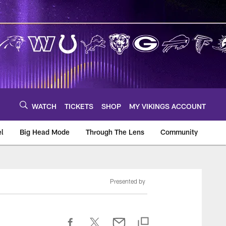
WATCH
TICKETS
SHOP
MY VIKINGS ACCOUNT
el
Big Head Mode
Through The Lens
Community
om
Presented by