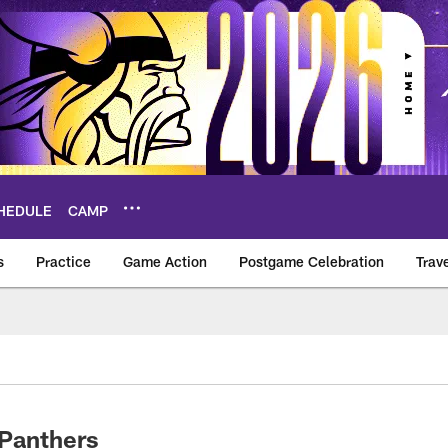
HEDULE
CAMP
s
Practice
Game Action
Postgame Celebration
Trav
Vikings – vikings.c
-Panthers