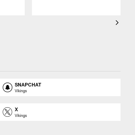
SNAPCHAT
Vikings
X
Vikings