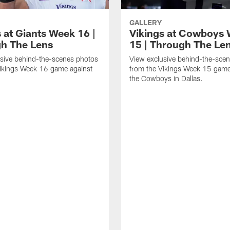
GALLERY
 at Giants Week 16 |
Vikings at Cowboys
h The Lens
15 | Through The Le
sive behind-the-scenes photos
View exclusive behind-the-sce
Vikings Week 16 game against
from the Vikings Week 15 game
.
the Cowboys in Dallas.