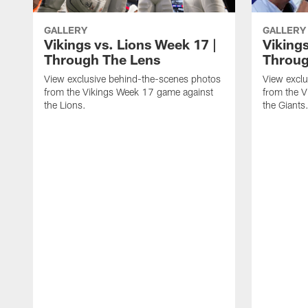
GALLERY
GALLERY
Vikings vs. Lions Week 17 |
Vikings
Through The Lens
Throug
View exclusive behind-the-scenes photos
View exclu
from the Vikings Week 17 game against
from the 
the Lions.
the Giants