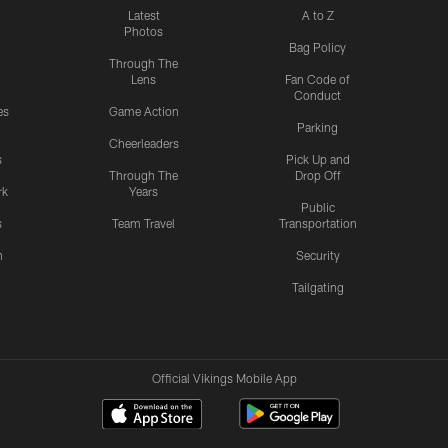
Latest
A to Z
Photos
Bag Policy
Through The
Lens
Fan Code of
Conduct
es
Game Action
Parking
Cheerleaders
s
Pick Up and
Through The
Drop Off
rk
Years
Public
s
Team Travel
Transportation
n
Security
Tailgating
Official Vikings Mobile App