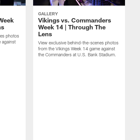
GALLERY
 Week
Vikings vs. Commanders
ns
Week 14 | Through The
Lens
nes photos
 against
View exclusive behind-the-scenes photos
from the Vikings Week 14 game against
the Commanders at U.S. Bank Stadium.
V
f
t