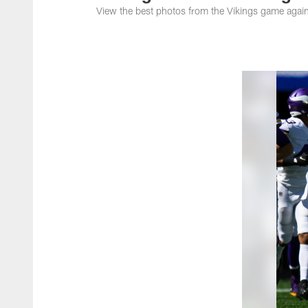
View the best photos from the Vikings game again