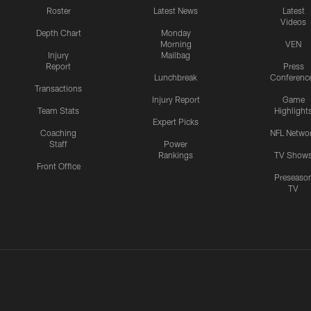
Roster
Latest News
Latest
Videos
Depth Chart
Monday
Morning
VEN
Injury
Mailbag
Report
Press
Lunchbreak
Conferenc
Transactions
Injury Report
Game
Team Stats
Highlight
Expert Picks
Coaching
NFL Netwo
Staff
Power
Rankings
TV Show
Front Office
Preseaso
TV