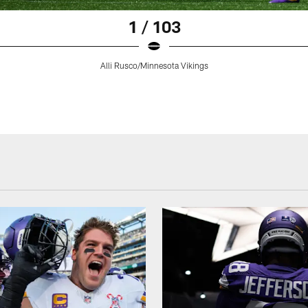
1 / 103
Alli Rusco/Minnesota Vikings