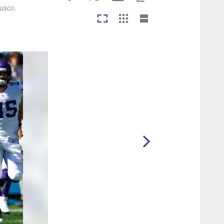
Rusco.