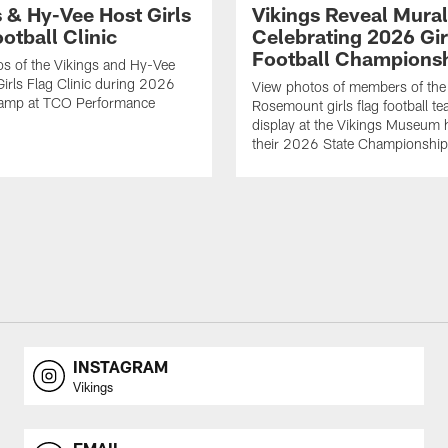
s & Hy-Vee Host Girls
Vikings Reveal Mural
otball Clinic
Celebrating 2026 Gir
Football Champions
s of the Vikings and Hy-Vee
Girls Flag Clinic during 2026
View photos of members of the
Camp at TCO Performance
Rosemount girls flag football te
display at the Vikings Museum 
their 2026 State Championship
INSTAGRAM
Vikings