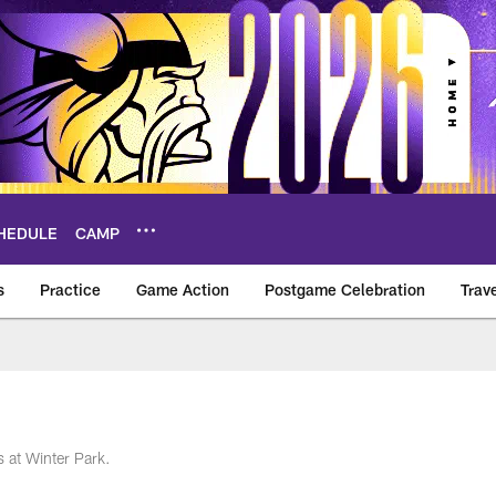
HEDULE
CAMP
s
Practice
Game Action
Postgame Celebration
Trav
Vikings – vikings.c
 at Winter Park.