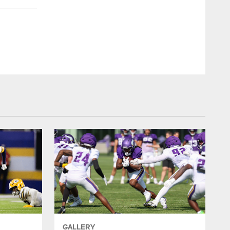
GALLERY