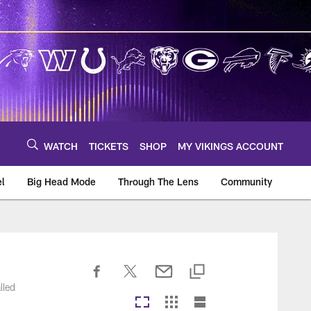
WATCH
TICKETS
SHOP
MY VIKINGS ACCOUNT
el
Big Head Mode
Through The Lens
Community
om
lled