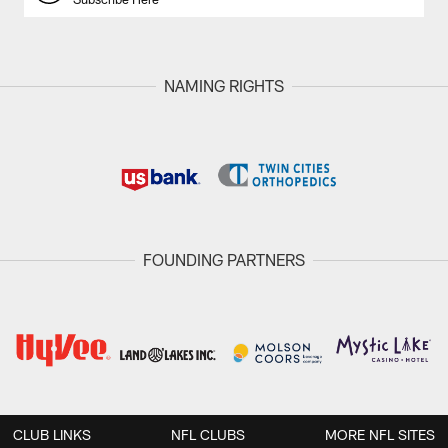
NAMING RIGHTS
FOUNDING PARTNERS
CLUB LINKS
NFL CLUBS
MORE NFL SITES