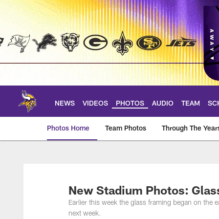
Skip
to
main
content
NEWS
VIDEOS
PHOTOS
AUDIO
TEAM
SC
Photos Home
Team Photos
Through The Year
Photos | Minnesota 
New Stadium Photos: Glas
Earlier this week the glass framing began on the ea
next week.