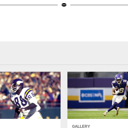
GALLERY