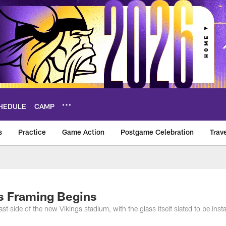
HEDULE
CAMP
s
Practice
Game Action
Postgame Celebration
Trav
Vikings – vikings.c
s Framing Begins
st side of the new Vikings stadium, with the glass itself slated to be insta