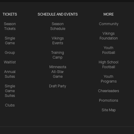
TICKETS
SCHEDULE AND EVENTS
MORE
Season
Season
Community
Tickets
Schedule
Vikings
Single
Vikings
Foundation
Game
Events
Youth
Group
Training
Football
Camp
Waitlist
High School
Minnesota
Football
Annual
All-Star
Suites
Game
Youth
Programs
Single
Draft Party
Game
Cheerleaders
Suites
Promotions
Clubs
Site Map