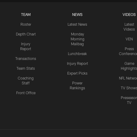
TEAM
NEWS
VIDEOS
Roster
Latest News
Latest
Videos
Depth Chart
Monday
Morning
VEN
Injury
Mailbag
Report
Press
Lunchbreak
Conferenc
Transactions
Injury Report
Game
Team Stats
Highlight
Expert Picks
Coaching
NFL Netwo
Staff
Power
Rankings
TV Show
Front Office
Preseaso
TV