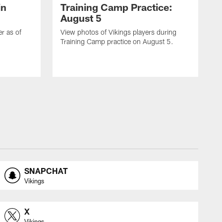
in
Training Camp Practice:
August 5
er as of
View photos of Vikings players during
Training Camp practice on August 5.
SNAPCHAT
Vikings
X
Vikings