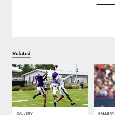
Pause
Play
Related
GALLERY
GALLERY