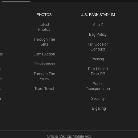
PHOTOS
U.S. BANK STADIUM
Latest
A to Z
Photos
Bag Policy
Through The
Lens
Fan Code of
Conduct
es
Game Action
Parking
Cheerleaders
s
Pick Up and
Through The
Drop Off
rk
Years
Public
s
Team Travel
Transportation
n
Security
Tailgating
Official Vikings Mobile App