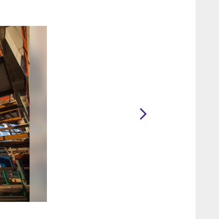
2 / 15