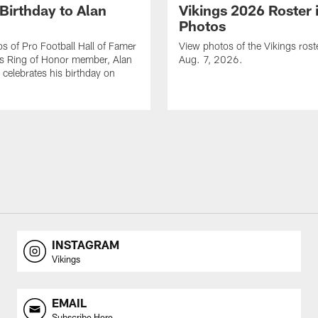
Birthday to Alan
Vikings 2026 Roster 
Photos
s of Pro Football Hall of Famer
View photos of the Vikings rost
gs Ring of Honor member, Alan
Aug. 7, 2026.
celebrates his birthday on
INSTAGRAM
Vikings
EMAIL
Subscribe Here