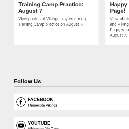
Training Camp Practice:
Happy 
August 7
Page!
View photos of Vikings players during
View photo
Training Camp practice on August 7.
and Vikin
Page, who 
August 7.
Follow Us
FACEBOOK
Minnesota Vikings
YOUTUBE
Vikings on YouTube