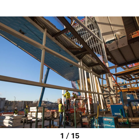
1 / 15