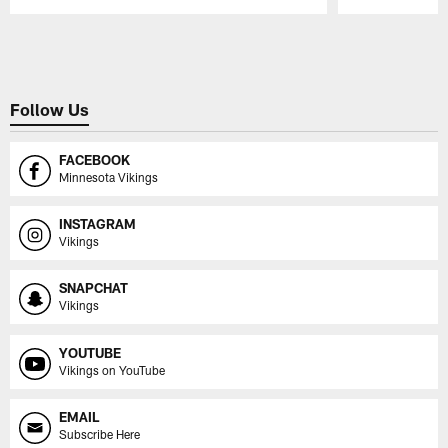
Pause
Play
Follow Us
FACEBOOK
Minnesota Vikings
INSTAGRAM
Vikings
SNAPCHAT
Vikings
YOUTUBE
Vikings on YouTube
EMAIL
Subscribe Here