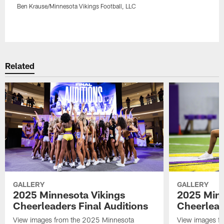
Ben Krause/Minnesota Vikings Football, LLC
Pause
Play
Related
GALLERY
GALLERY
2025 Minnesota Vikings
2025 Minn
Cheerleaders Final Auditions
Cheerlead
View images from the 2025 Minnesota
View images fr