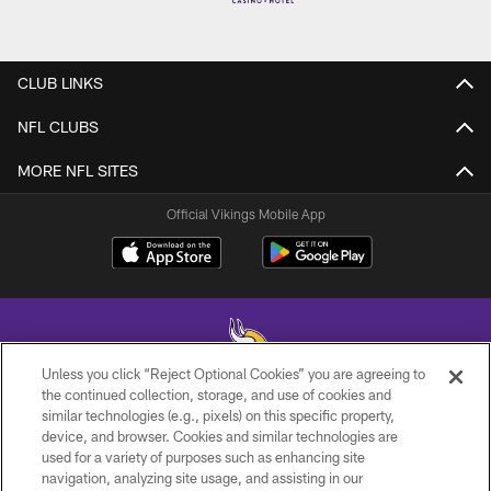
CLUB LINKS
NFL CLUBS
MORE NFL SITES
Official Vikings Mobile App
Unless you click “Reject Optional Cookies” you are agreeing to
the continued collection, storage, and use of cookies and
similar technologies (e.g., pixels) on this specific property,
© 2026 Minnesota Vikings Football, LLC , All Rights Reserved.
device, and browser. Cookies and similar technologies are
used for a variety of purposes such as enhancing site
PRIVACY POLICY
navigation, analyzing site usage, and assisting in our