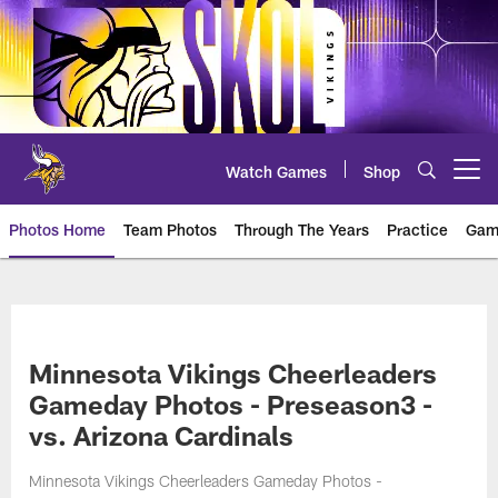
Skip
to
main
content
Watch Games
Shop
Open menu button
Photos Home
Team Photos
Through The Years
Practice
Gam
Photos | Minnesota Vikings – vi
Minnesota Vikings Cheerleaders
Gameday Photos - Preseason3 -
vs. Arizona Cardinals
Minnesota Vikings Cheerleaders Gameday Photos -