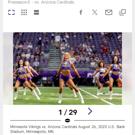
Preseason3 - vs. Arizona Cardinals
1 / 29
Minnesota Vikings vs. Arizona Cardinals August 26, 2023 U.S. Bank
Stadium, Minneapolis, MN