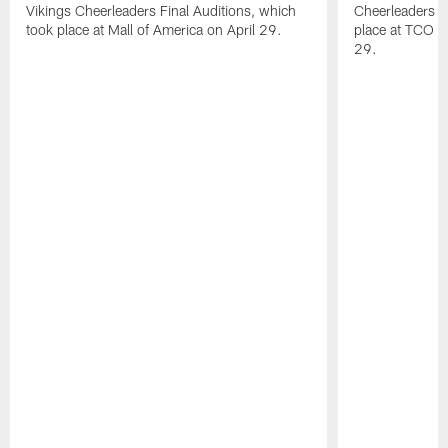
Vikings Cheerleaders Final Auditions, which
Cheerleaders O
took place at Mall of America on April 29.
place at TCO 
29.