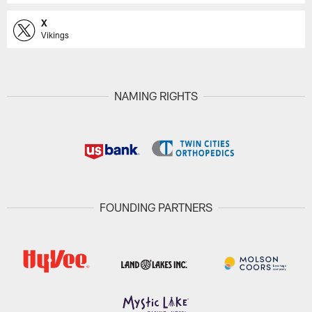
X
Vikings
NAMING RIGHTS
FOUNDING PARTNERS