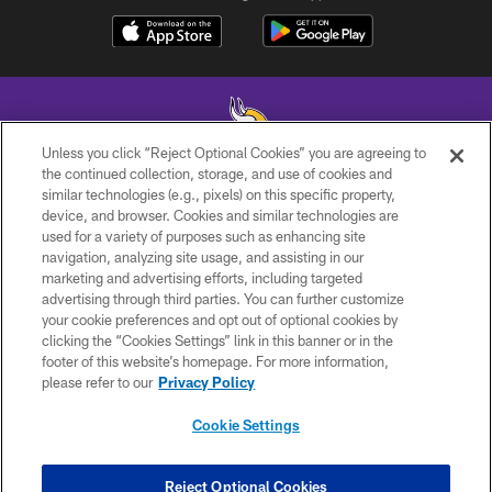
Unless you click “Reject Optional Cookies” you are agreeing to
the continued collection, storage, and use of cookies and
similar technologies (e.g., pixels) on this specific property,
© 2026 Minnesota Vikings Football, LLC , All Rights Reserved.
device, and browser. Cookies and similar technologies are
used for a variety of purposes such as enhancing site
PRIVACY POLICY
navigation, analyzing site usage, and assisting in our
ACCESSIBILITY
marketing and advertising efforts, including targeted
advertising through third parties. You can further customize
CONTACT US
your cookie preferences and opt out of optional cookies by
clicking the “Cookies Settings” link in this banner or in the
JOBS
footer of this website’s homepage. For more information,
AD CHOICES
please refer to our
Privacy Policy
TERMS AND CONDITIONS
Cookie Settings
YOUR PRIVACY CHOICES
COOKIE SETTINGS
Reject Optional Cookies