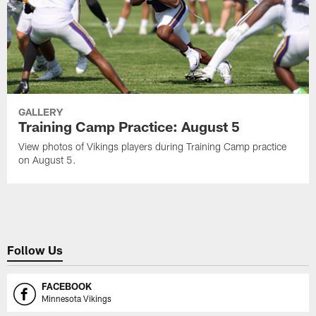
GALLERY
Training Camp Practice: August 5
View photos of Vikings players during Training Camp practice
on August 5.
Follow Us
FACEBOOK
Minnesota Vikings