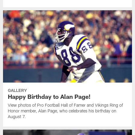
GALLERY
Happy Birthday to Alan Page!
View photos of Pro Football Hall of Famer and Vikings Ring of
Honor member, Alan Page, who celebrates his birthday on
August 7.