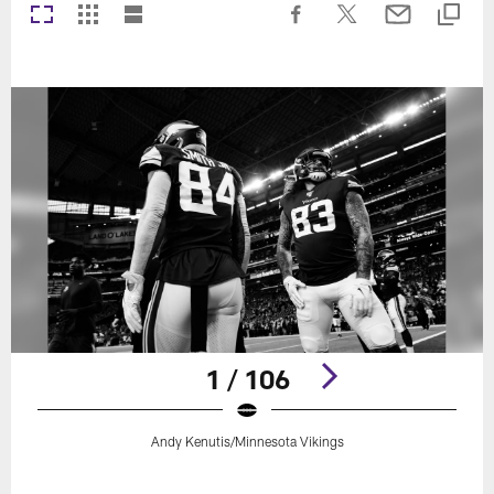
1 / 106
Andy Kenutis/Minnesota Vikings
Pause
Play