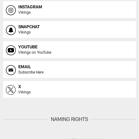
INSTAGRAM
Vikings
SNAPCHAT
Vikings
YOUTUBE
Vikings on YouTube
EMAIL
Subscribe Here
X
Vikings
NAMING RIGHTS