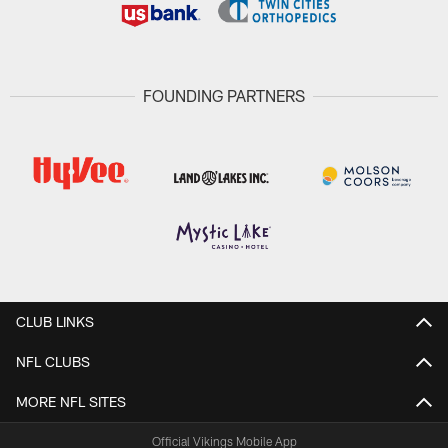
FOUNDING PARTNERS
CLUB LINKS
NFL CLUBS
MORE NFL SITES
Official Vikings Mobile App