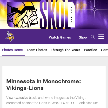
Skip
to
main
content
Watch Games
Shop
Open menu button
Photos Home
Team Photos
Through The Years
Practice
Gam
Photos | Minnesota Vikings – vi
Minnesota in Monochrome:
Vikings-Lions
View exclusive black-and-white images as the Vikings
competed against the Lions in Week 14 at U.S. Bank Stadium.