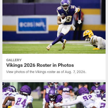
GALLERY
Vikings 2026 Roster in Photos
View photos of the Vikings roster as of Aug. 7, 2026.