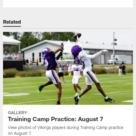
Related
GALLERY
Training Camp Practice: August 7
View photos of Vikings players during Training Camp practice
on August 7.