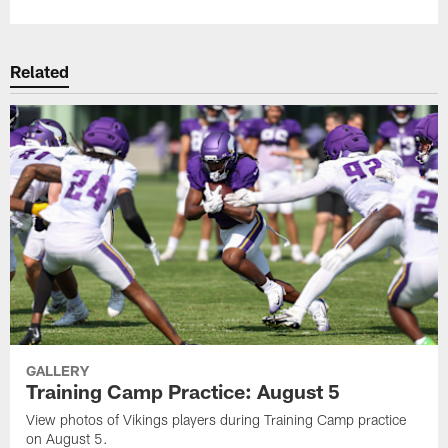
Related
GALLERY
Training Camp Practice: August 5
View photos of Vikings players during Training Camp practice
on August 5.