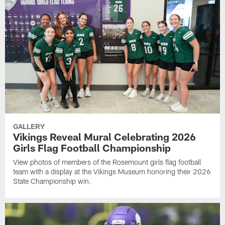
GALLERY
Vikings Reveal Mural Celebrating 2026
Girls Flag Football Championship
View photos of members of the Rosemount girls flag football
team with a display at the Vikings Museum honoring their 2026
State Championship win.