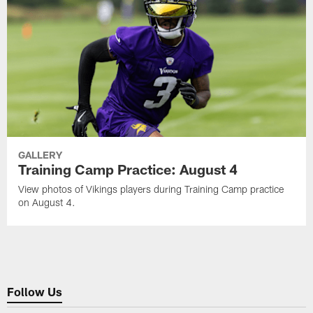
GALLERY
Training Camp Practice: August 4
View photos of Vikings players during Training Camp practice
on August 4.
Follow Us