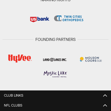
FOUNDING PARTNERS
CLUB LINKS
NFL CLUBS