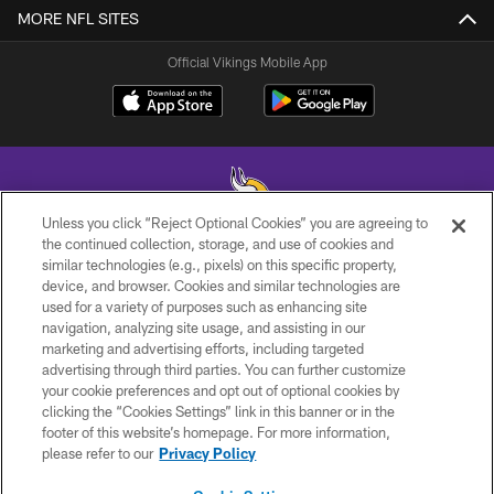
MORE NFL SITES
Official Vikings Mobile App
Unless you click “Reject Optional Cookies” you are agreeing to
the continued collection, storage, and use of cookies and
similar technologies (e.g., pixels) on this specific property,
© 2026 Minnesota Vikings Football, LLC , All Rights Reserved.
device, and browser. Cookies and similar technologies are
used for a variety of purposes such as enhancing site
PRIVACY POLICY
navigation, analyzing site usage, and assisting in our
ACCESSIBILITY
marketing and advertising efforts, including targeted
advertising through third parties. You can further customize
CONTACT US
your cookie preferences and opt out of optional cookies by
clicking the “Cookies Settings” link in this banner or in the
JOBS
footer of this website’s homepage. For more information,
AD CHOICES
please refer to our
Privacy Policy
TERMS AND CONDITIONS