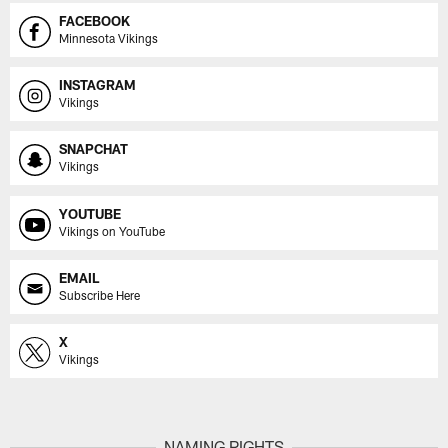
FACEBOOK
Minnesota Vikings
INSTAGRAM
Vikings
SNAPCHAT
Vikings
YOUTUBE
Vikings on YouTube
EMAIL
Subscribe Here
X
Vikings
NAMING RIGHTS