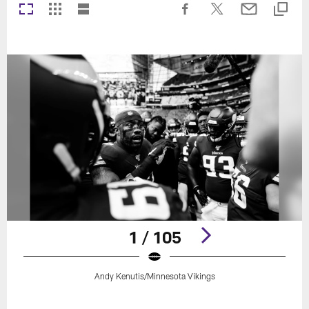
1 / 105
Andy Kenutis/Minnesota Vikings
Pause
Play