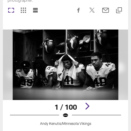
photographer.
1 / 100
Andy Kenutis/Minnesota Vikings