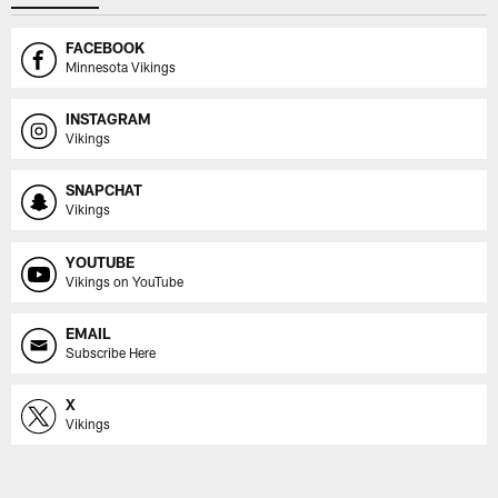
FACEBOOK
Minnesota Vikings
INSTAGRAM
Vikings
SNAPCHAT
Vikings
YOUTUBE
Vikings on YouTube
EMAIL
Subscribe Here
X
Vikings