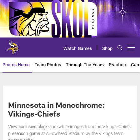
Skip
to
main
content
Watch Games
Shop
Open menu button
Photos Home
Team Photos
Through The Years
Practice
Gam
Photos | Minnesota Vikings – vi
Minnesota in Monochrome:
Vikings-Chiefs
View exclusive black-and-white images from the Vikings-Chiefs
preseason game at Arrowhead Stadium by the Vikings team