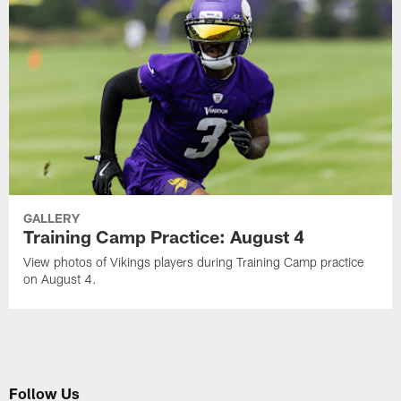
GALLERY
Training Camp Practice: August 4
View photos of Vikings players during Training Camp practice
on August 4.
Follow Us