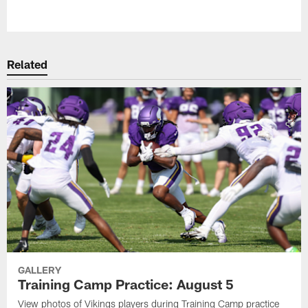
Pause
Play
Related
GALLERY
Training Camp Practice: August 5
View photos of Vikings players during Training Camp practice