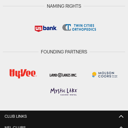
NAMING RIGHTS
FOUNDING PARTNERS
CLUB LINKS
NFL CLUBS