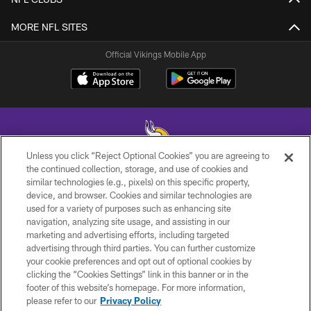
MORE NFL SITES
Official Vikings Mobile App
Unless you click “Reject Optional Cookies” you are agreeing to
the continued collection, storage, and use of cookies and
similar technologies (e.g., pixels) on this specific property,
© 2026 Minnesota Vikings Football, LLC , All Rights Reserved.
device, and browser. Cookies and similar technologies are
used for a variety of purposes such as enhancing site
PRIVACY POLICY
navigation, analyzing site usage, and assisting in our
ACCESSIBILITY
marketing and advertising efforts, including targeted
advertising through third parties. You can further customize
CONTACT US
your cookie preferences and opt out of optional cookies by
clicking the “Cookies Settings” link in this banner or in the
JOBS
footer of this website’s homepage. For more information,
AD CHOICES
please refer to our
Privacy Policy