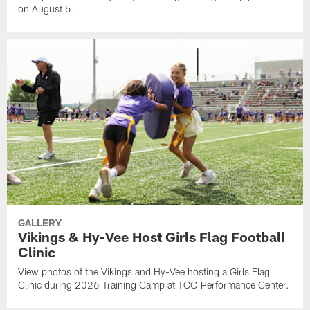
on August 5.
GALLERY
Vikings & Hy-Vee Host Girls Flag Football
Clinic
View photos of the Vikings and Hy-Vee hosting a Girls Flag
Clinic during 2026 Training Camp at TCO Performance Center.