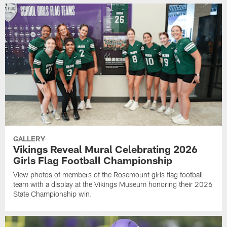
GALLERY
Vikings Reveal Mural Celebrating 2026
Girls Flag Football Championship
View photos of members of the Rosemount girls flag football
team with a display at the Vikings Museum honoring their 2026
State Championship win.