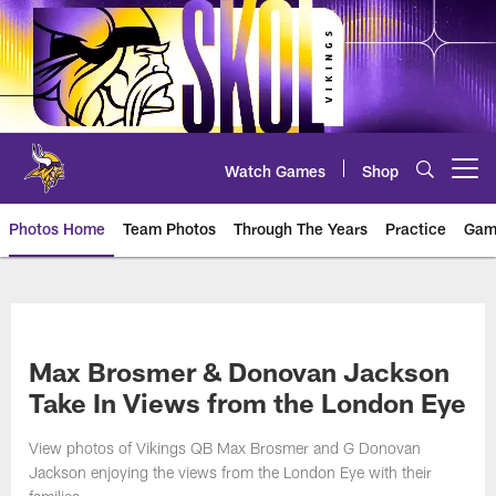
Skip
to
main
content
Watch Games
Shop
Open menu button
Photos Home
Team Photos
Through The Years
Practice
Gam
Photos | Minnesota Vikings – vi
Max Brosmer & Donovan Jackson
Take In Views from the London Eye
View photos of Vikings QB Max Brosmer and G Donovan
Jackson enjoying the views from the London Eye with their