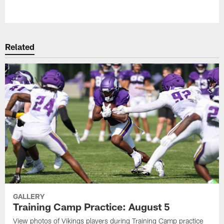
Pause
Play
Related
GALLERY
Training Camp Practice: August 5
View photos of Vikings players during Training Camp practice