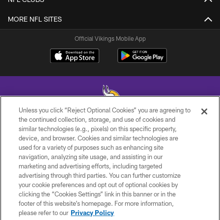
MORE NFL SITES
Official Vikings Mobile App
Unless you click “Reject Optional Cookies” you are agreeing to
the continued collection, storage, and use of cookies and
similar technologies (e.g., pixels) on this specific property,
© 2026 Minnesota Vikings Football, LLC , All Rights Reserved.
device, and browser. Cookies and similar technologies are
used for a variety of purposes such as enhancing site
PRIVACY POLICY
navigation, analyzing site usage, and assisting in our
ACCESSIBILITY
marketing and advertising efforts, including targeted
advertising through third parties. You can further customize
CONTACT US
your cookie preferences and opt out of optional cookies by
clicking the “Cookies Settings” link in this banner or in the
JOBS
footer of this website’s homepage. For more information,
AD CHOICES
please refer to our
Privacy Policy