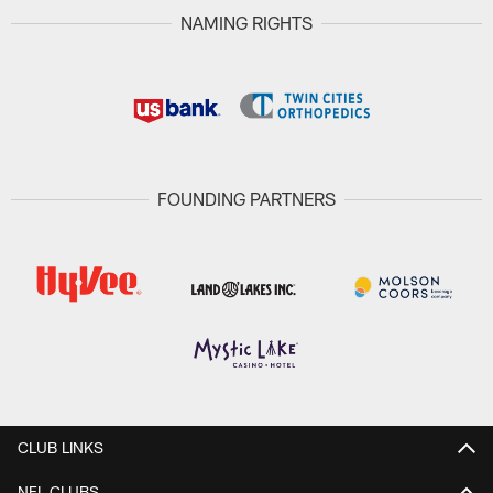
NAMING RIGHTS
FOUNDING PARTNERS
CLUB LINKS
NFL CLUBS