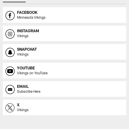
FACEBOOK
Minnesota Vikings
INSTAGRAM
Vikings
SNAPCHAT
Vikings
YOUTUBE
Vikings on YouTube
EMAIL
Subscribe Here
X
Vikings