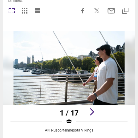
families.
1 / 17
Alli Rusco/Minnesota Vikings