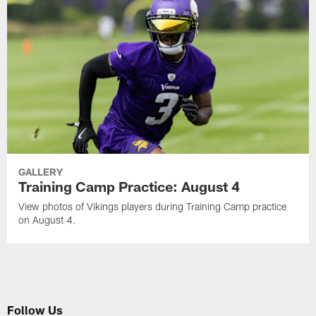
GALLERY
Training Camp Practice: August 4
View photos of Vikings players during Training Camp practice
on August 4.
Follow Us