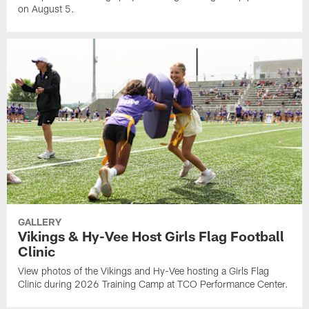
on August 5.
GALLERY
Vikings & Hy-Vee Host Girls Flag Football
Clinic
View photos of the Vikings and Hy-Vee hosting a Girls Flag
Clinic during 2026 Training Camp at TCO Performance Center.