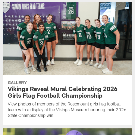
GALLERY
Vikings Reveal Mural Celebrating 2026
Girls Flag Football Championship
View photos of members of the Rosemount girls flag football
team with a display at the Vikings Museum honoring their 2026
State Championship win.