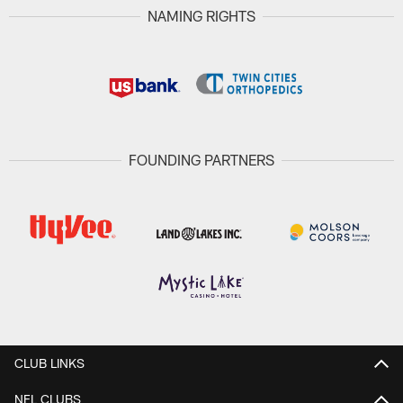
NAMING RIGHTS
FOUNDING PARTNERS
CLUB LINKS
NFL CLUBS