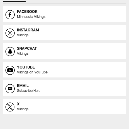
FACEBOOK
Minnesota Vikings
INSTAGRAM
Vikings
SNAPCHAT
Vikings
YOUTUBE
Vikings on YouTube
EMAIL
Subscribe Here
X
Vikings