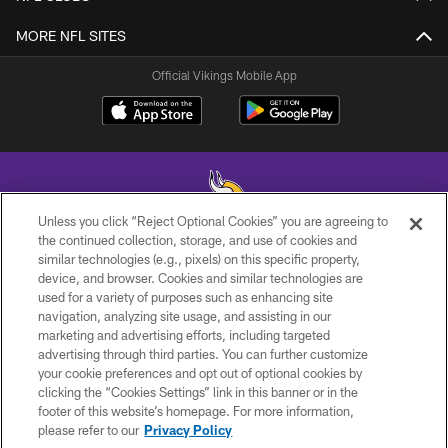
MORE NFL SITES
Official Vikings Mobile App
Unless you click “Reject Optional Cookies” you are agreeing to
the continued collection, storage, and use of cookies and
similar technologies (e.g., pixels) on this specific property,
© 2026 Minnesota Vikings Football, LLC , All Rights Reserved.
device, and browser. Cookies and similar technologies are
used for a variety of purposes such as enhancing site
PRIVACY POLICY
navigation, analyzing site usage, and assisting in our
ACCESSIBILITY
marketing and advertising efforts, including targeted
advertising through third parties. You can further customize
CONTACT US
your cookie preferences and opt out of optional cookies by
clicking the “Cookies Settings” link in this banner or in the
JOBS
footer of this website’s homepage. For more information,
AD CHOICES
please refer to our
Privacy Policy