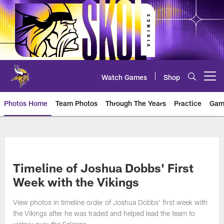
Skip
to
main
content
Watch Games
Shop
Open menu button
Photos Home
Team Photos
Through The Years
Practice
Gam
Photos | Minnesota Vikings – vi
Timeline of Joshua Dobbs' First
Week with the Vikings
View photos in timeline order of Joshua Dobbs' first week with
the Vikings after he was traded and helped lead the team to