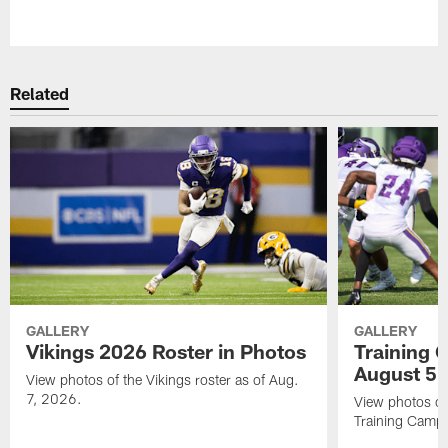
Pause
Play
Related
GALLERY
GALLERY
Vikings 2026 Roster in Photos
Training 
August 5
View photos of the Vikings roster as of Aug.
7, 2026.
View photos of
Training Camp 