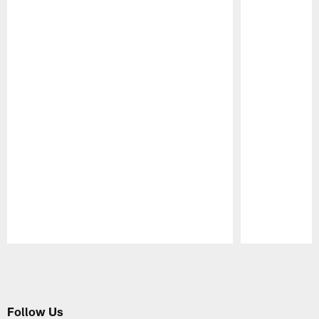
Pause
Play
Follow Us