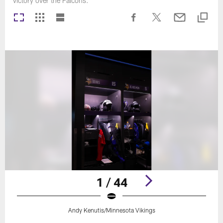
victory over the Falcons.
1 / 44
Andy Kenutis/Minnesota Vikings