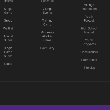
Tickets
Schedule
Vikings
Single
Vikings
Foundation
Game
Events
Youth
Group
Training
Football
Camp
Waitlist
High School
Minnesota
Football
Annual
All-Star
Suites
Game
Youth
Programs
Single
Draft Party
Game
Cheerleaders
Suites
Promotions
Clubs
Site Map