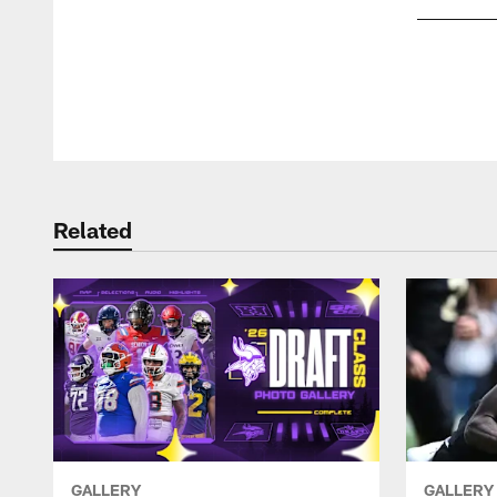
Pause
Play
Related
GALLERY
GALLERY