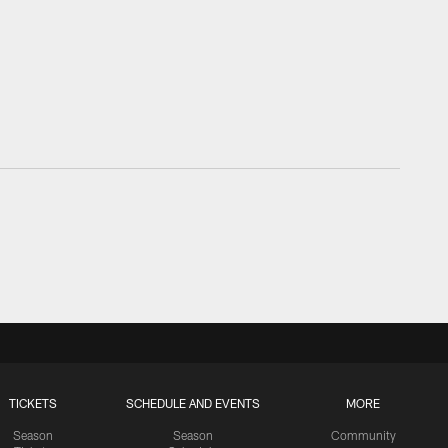
TICKETS
SCHEDULE AND EVENTS
MORE
Season
Season
Community