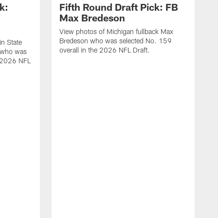
k:
Fifth Round Draft Pick: FB
Max Bredeson
View photos of Michigan fullback Max
Bredeson who was selected No. 159
in State
overall in the 2026 NFL Draft.
 who was
e 2026 NFL
V
B
s
N