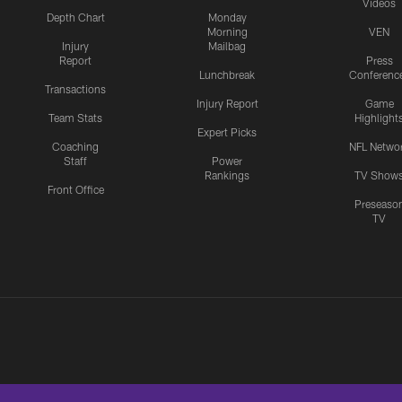
Videos
Depth Chart
Monday
Morning
VEN
Injury
Mailbag
Report
Press
Lunchbreak
Conferenc
Transactions
Injury Report
Game
Team Stats
Highlight
Expert Picks
Coaching
NFL Netwo
Staff
Power
Rankings
TV Show
Front Office
Preseaso
TV