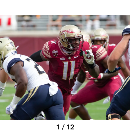
1 / 12