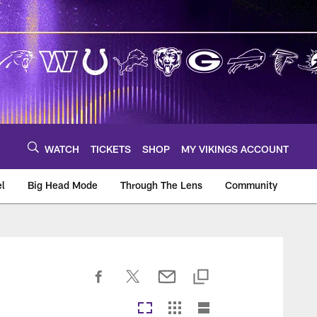
WATCH
TICKETS
SHOP
MY VIKINGS ACCOUNT
el
Big Head Mode
Through The Lens
Community
om