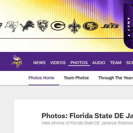
Skip
to
main
content
NEWS
VIDEOS
PHOTOS
AUDIO
TEAM
SC
Photos Home
Team Photos
Through The Year
Photos | Minnesota 
Photos: Florida State DE J
View photos of Florida State DE Janarius Robinso