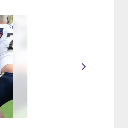
2 / 12