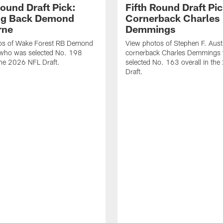
Round Draft Pick:
Fifth Round Draft Pic
ng Back Demond
Cornerback Charles
rne
Demmings
os of Wake Forest RB Demond
View photos of Stephen F. Aust
 who was selected No. 198
cornerback Charles Demmings
 the 2026 NFL Draft.
selected No. 163 overall in th
Draft.