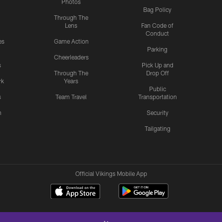
Photos
Bag Policy
Through The
Lens
Fan Code of
Conduct
es
Game Action
Parking
Cheerleaders
s
Pick Up and
Through The
Drop Off
rk
Years
Public
s
Team Travel
Transportation
n
Security
Tailgating
Official Vikings Mobile App