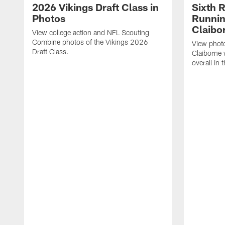
2026 Vikings Draft Class in
Sixth 
Photos
Runni
Claibo
View college action and NFL Scouting
Combine photos of the Vikings 2026
View phot
Draft Class.
Claiborne
overall in