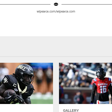
wlpearce.com/wlpearce.com
GALLERY