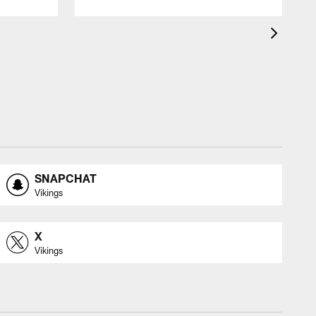
SNAPCHAT
Vikings
X
Vikings