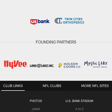
FOUNDING PARTNERS
CLUB LINKS
NFL CLUBS
MORE NFL SITES
PHOTOS
U.S. BANK STADIUM
Latest
A to Z