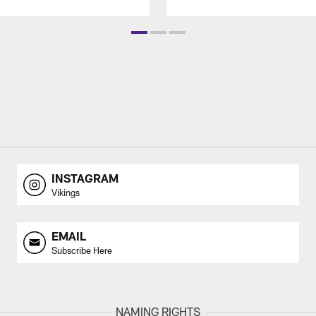
INSTAGRAM
Vikings
EMAIL
Subscribe Here
NAMING RIGHTS