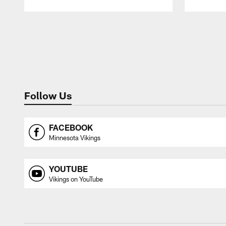
Pause
Play
Follow Us
FACEBOOK
Minnesota Vikings
YOUTUBE
Vikings on YouTube