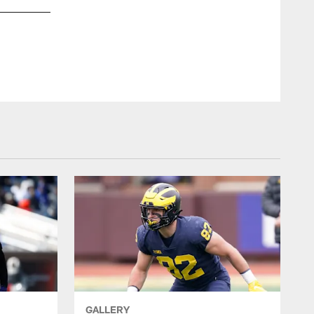
GALLERY