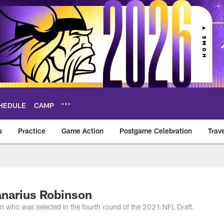
HEDULE
CAMP
s
Practice
Game Action
Postgame Celebration
Trav
Vikings – vikings.c
anarius Robinson
n who was selected in the fourth round of the 2021 NFL Draft.