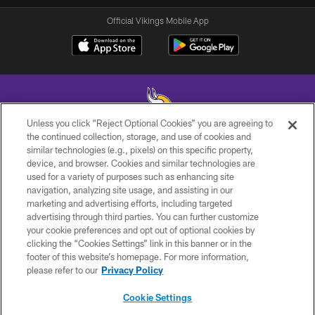
Official Vikings Mobile App
Unless you click “Reject Optional Cookies” you are agreeing to
the continued collection, storage, and use of cookies and
similar technologies (e.g., pixels) on this specific property,
© 2026 Minnesota Vikings Football, LLC , All Rights Reserved.
device, and browser. Cookies and similar technologies are
used for a variety of purposes such as enhancing site
PRIVACY POLICY
navigation, analyzing site usage, and assisting in our
ACCESSIBILITY
marketing and advertising efforts, including targeted
advertising through third parties. You can further customize
CONTACT US
your cookie preferences and opt out of optional cookies by
clicking the “Cookies Settings” link in this banner or in the
JOBS
footer of this website’s homepage. For more information,
AD CHOICES
please refer to our
Privacy Policy
TERMS AND CONDITIONS
Cookie Settings
YOUR PRIVACY CHOICES