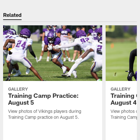
Related
GALLERY
GALLERY
Training Camp Practice:
Training 
August 5
August 4
View photos of Vikings players during
View photos of
Training Camp practice on August 5.
Training Camp 