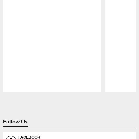
Pause
Play
Follow Us
FACEBOOK