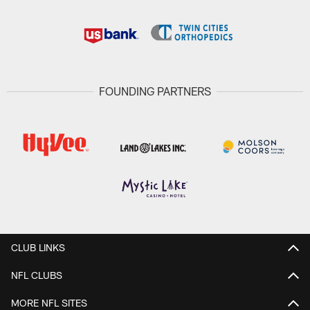
FOUNDING PARTNERS
CLUB LINKS
NFL CLUBS
MORE NFL SITES