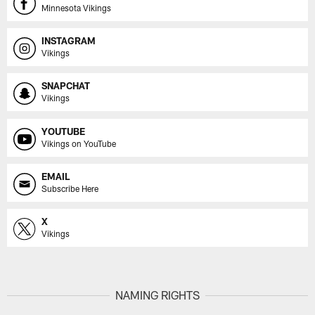
Minnesota Vikings
INSTAGRAM
Vikings
SNAPCHAT
Vikings
YOUTUBE
Vikings on YouTube
EMAIL
Subscribe Here
X
Vikings
NAMING RIGHTS