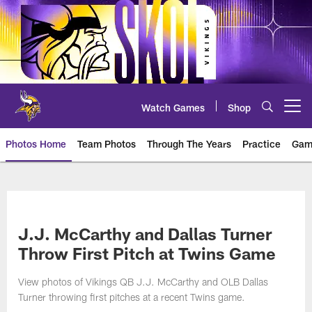
Skip
to
main
content
Watch Games
Shop
Open menu button
Photos Home
Team Photos
Through The Years
Practice
Gam
Photos | Minnesota Vikings – vi
J.J. McCarthy and Dallas Turner
Throw First Pitch at Twins Game
View photos of Vikings QB J.J. McCarthy and OLB Dallas
Turner throwing first pitches at a recent Twins game.