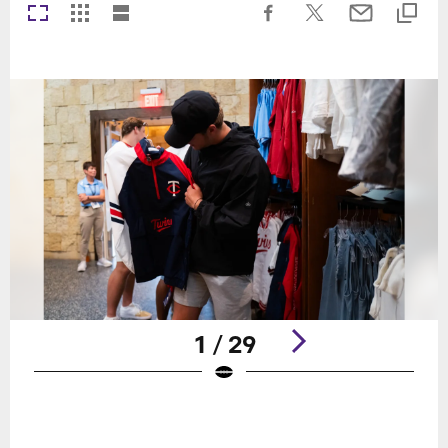
1 / 29
Pause
Play