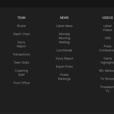
TEAM
NEWS
VIDEOS
Roster
Latest News
Latest
Videos
Depth Chart
Monday
Morning
VEN
Injury
Mailbag
Report
Press
Lunchbreak
Conferenc
Transactions
Injury Report
Game
Team Stats
Highlight
Expert Picks
Coaching
NFL Netwo
Staff
Power
Rankings
TV Show
Front Office
Preseaso
TV