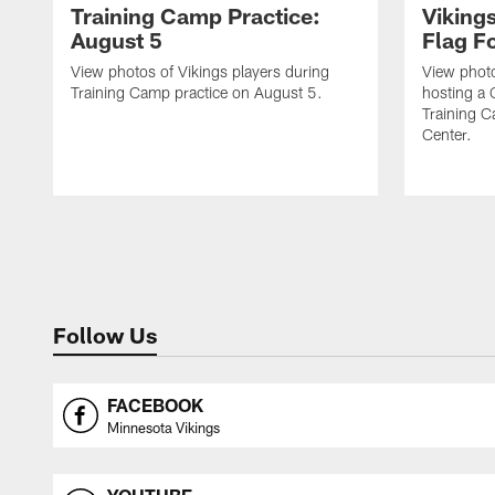
Training Camp Practice:
Viking
August 5
Flag Fo
View photos of Vikings players during
View photo
Training Camp practice on August 5.
hosting a 
Training 
Center.
Follow Us
FACEBOOK
Minnesota Vikings