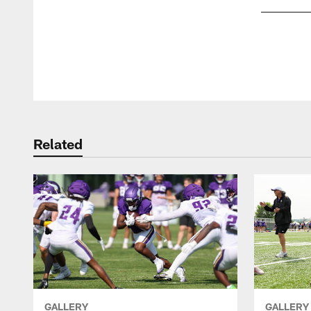
Pause
Play
Related
GALLERY
GALLERY