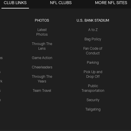
CLUB LINKS
NFL CLUBS
MORE NFL SITES
PHOTOS
U.S. BANK STADIUM
Latest
A to Z
Photos
Bag Policy
Through The
Lens
Fan Code of
Conduct
es
Game Action
Parking
Cheerleaders
s
Pick Up and
Through The
Drop Off
rk
Years
Public
s
Team Travel
Transportation
n
Security
Tailgating