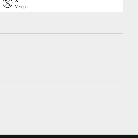
X
Vikings