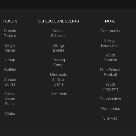
TICKETS
SCHEDULE AND EVENTS
MORE
Season
Season
Community
Tickets
Schedule
Vikings
Single
Vikings
Foundation
Game
Events
Youth
Group
Training
Football
Camp
Waitlist
High School
Minnesota
Football
Annual
All-Star
Suites
Game
Youth
Programs
Single
Draft Party
Game
Cheerleaders
Suites
Promotions
Clubs
Site Map