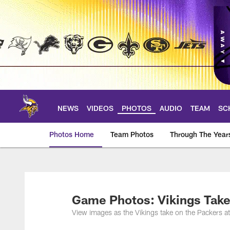
Skip
to
main
content
NEWS
VIDEOS
PHOTOS
AUDIO
TEAM
SC
Photos Home
Team Photos
Through The Year
Photos | Minnesota 
Game Photos: Vikings Take
View images as the Vikings take on the Packers a