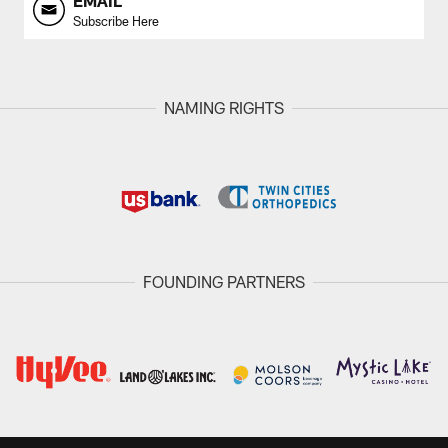
EMAIL
Subscribe Here
NAMING RIGHTS
FOUNDING PARTNERS