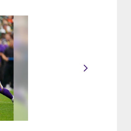
2 / 76