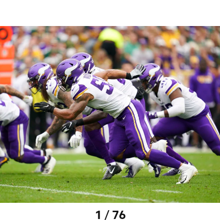
1 / 76