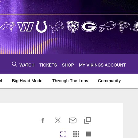
WATCH
TICKETS
SHOP
MY VIKINGS ACCOUNT
el
Big Head Mode
Through The Lens
Community
om