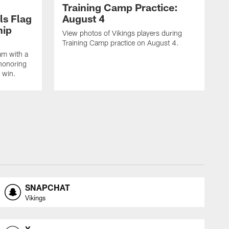
Training Camp Practice:
ls Flag
August 4
hip
View photos of Vikings players during
Training Camp practice on August 4.
am with a
honoring
 win.
SNAPCHAT
Vikings