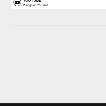
YOUTUBE
Vikings on YouTube