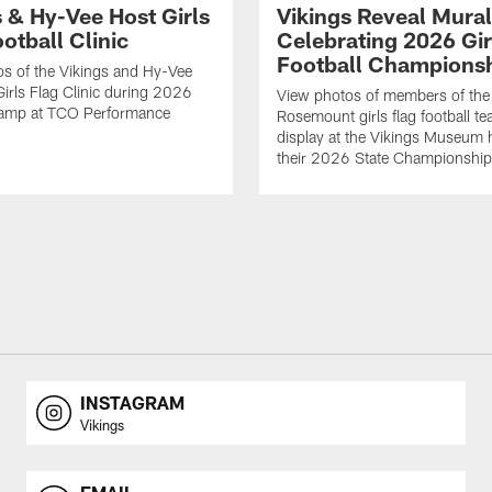
s & Hy-Vee Host Girls
Vikings Reveal Mural
otball Clinic
Celebrating 2026 Gir
Football Champions
s of the Vikings and Hy-Vee
Girls Flag Clinic during 2026
View photos of members of the
Camp at TCO Performance
Rosemount girls flag football te
display at the Vikings Museum 
their 2026 State Championship
INSTAGRAM
Vikings