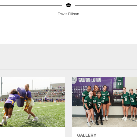
Travis Ellison
GALLERY