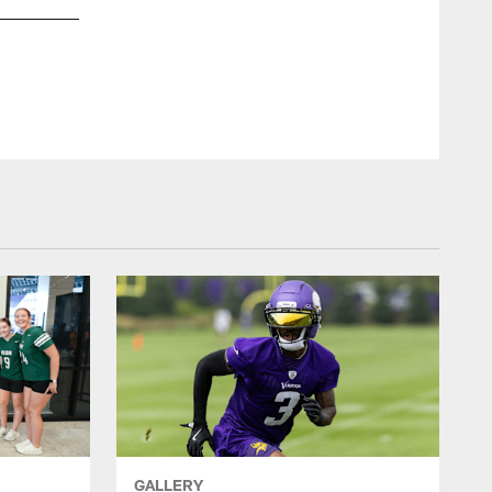
GALLERY