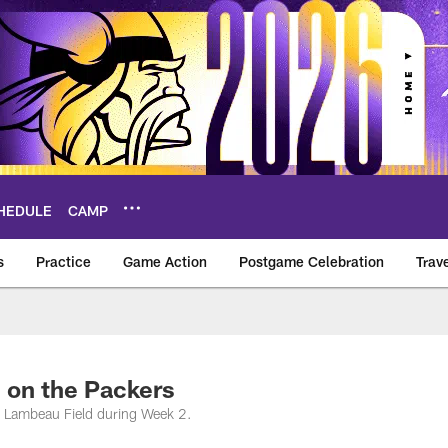
HEDULE
CAMP
s
Practice
Game Action
Postgame Celebration
Trav
Vikings – vikings.c
 on the Packers
t Lambeau Field during Week 2.