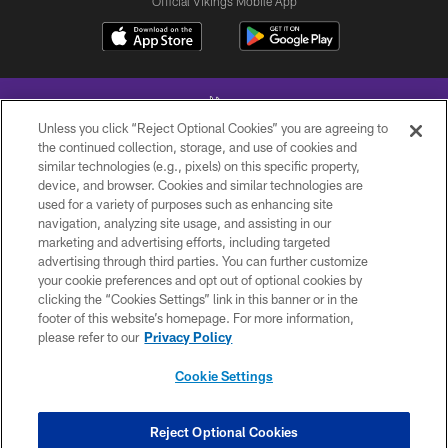
Official Vikings Mobile App
Unless you click “Reject Optional Cookies” you are agreeing to
the continued collection, storage, and use of cookies and
similar technologies (e.g., pixels) on this specific property,
device, and browser. Cookies and similar technologies are
© 2026 Minnesota Vikings Football, LLC , All Rights Reserved.
used for a variety of purposes such as enhancing site
navigation, analyzing site usage, and assisting in our
PRIVACY POLICY
marketing and advertising efforts, including targeted
ACCESSIBILITY
advertising through third parties. You can further customize
your cookie preferences and opt out of optional cookies by
CONTACT US
clicking the “Cookies Settings” link in this banner or in the
footer of this website’s homepage. For more information,
JOBS
please refer to our
Privacy Policy
AD CHOICES
Cookie Settings
TERMS AND CONDITIONS
YOUR PRIVACY CHOICES
Reject Optional Cookies