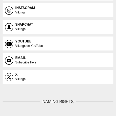
INSTAGRAM
Vikings
SNAPCHAT
Vikings
YOUTUBE
Vikings on YouTube
EMAIL
Subscribe Here
X
Vikings
NAMING RIGHTS