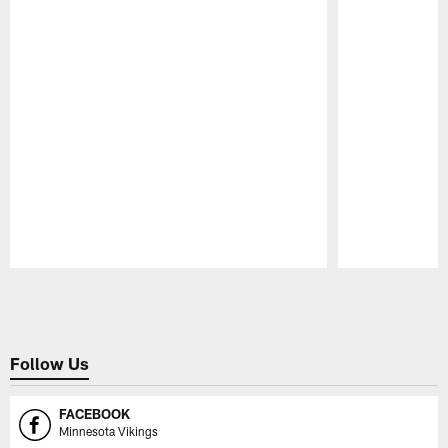
Pause
Play
Follow Us
FACEBOOK
Minnesota Vikings