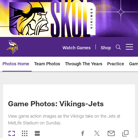
Skip
to
main
content
Watch Games
Shop
Open menu button
Photos Home
Team Photos
Through The Years
Practice
Gam
Photos | Minnesota Vikings – vi
Game Photos: Vikings-Jets
View game action images as the Vikings take on the Jets at
MetLife Stadium on Sunday.