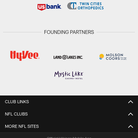
FOUNDING PARTNERS
CLUB LINKS
NFL CLUBS
MORE NFL SITES