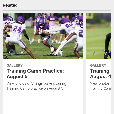
Related
GALLERY
GALLERY
Training Camp Practice:
Training 
August 5
August 4
View photos of Vikings players during
View photos of
Training Camp practice on August 5.
Training Camp 