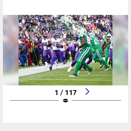
1 / 117
Pause
Play