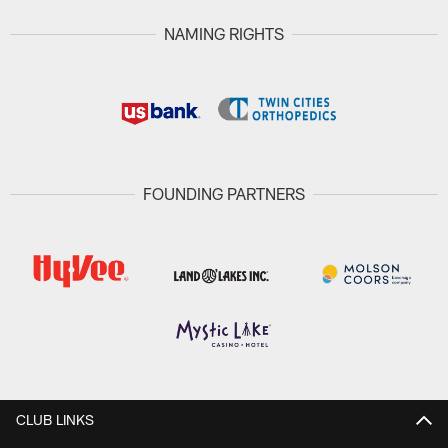
NAMING RIGHTS
FOUNDING PARTNERS
CLUB LINKS