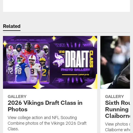
Pause
Play
Related
GALLERY
GALLERY
2026 Vikings Draft Class in
Sixth Rou
Photos
Running 
Claiborne
View college action and NFL Scouting
Combine photos of the Vikings 2026 Draft
View photos o
Class.
Claiborne who 