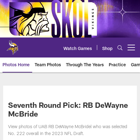
Skip
to
main
content
Watch Games
Shop
Open menu button
Photos Home
Team Photos
Through The Years
Practice
Gam
Photos | Minnesota Vikings – vi
Seventh Round Pick: RB DeWayne
McBride
View photos of UAB RB DeWayne McBridel who was selected
No. 222 overall in the 2023 NFL Draft.