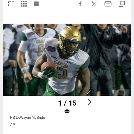
1 / 15
RB DeWayne McBride
AP