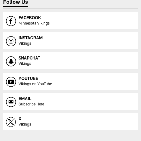
Follow Us
FACEBOOK
Minnesota Vikings
INSTAGRAM
Vikings
SNAPCHAT
Vikings
YOUTUBE
Vikings on YouTube
EMAIL
Subscribe Here
X
Vikings