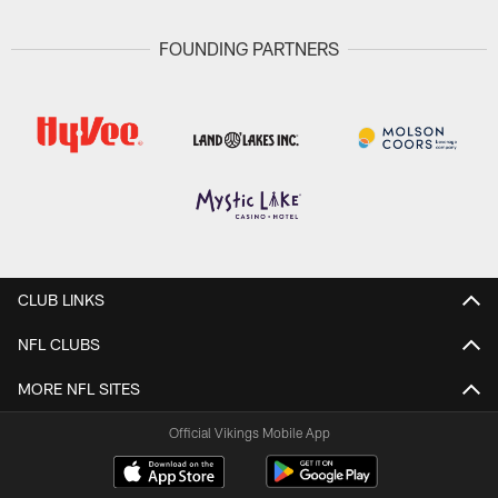
FOUNDING PARTNERS
CLUB LINKS
NFL CLUBS
MORE NFL SITES
Official Vikings Mobile App