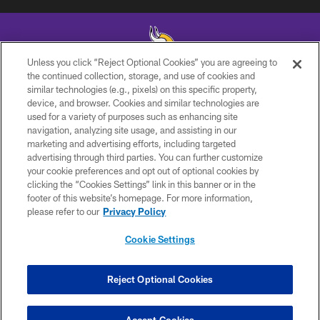
Unless you click “Reject Optional Cookies” you are agreeing to
the continued collection, storage, and use of cookies and
similar technologies (e.g., pixels) on this specific property,
© 2026 Minnesota Vikings Football, LLC , All Rights Reserved.
device, and browser. Cookies and similar technologies are
used for a variety of purposes such as enhancing site
PRIVACY POLICY
navigation, analyzing site usage, and assisting in our
ACCESSIBILITY
marketing and advertising efforts, including targeted
advertising through third parties. You can further customize
CONTACT US
your cookie preferences and opt out of optional cookies by
clicking the “Cookies Settings” link in this banner or in the
JOBS
footer of this website’s homepage. For more information,
AD CHOICES
please refer to our
Privacy Policy
TERMS AND CONDITIONS
Cookie Settings
YOUR PRIVACY CHOICES
COOKIE SETTINGS
Reject Optional Cookies
PREFERENCE CENTER