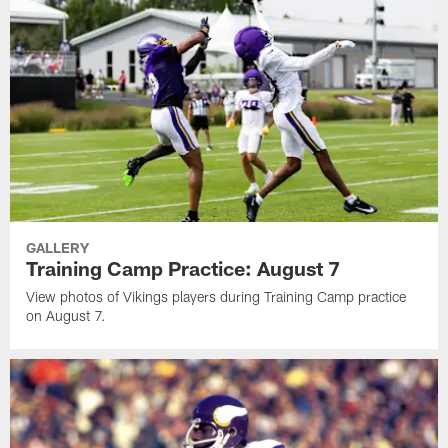
GALLERY
Training Camp Practice: August 7
View photos of Vikings players during Training Camp practice
on August 7.