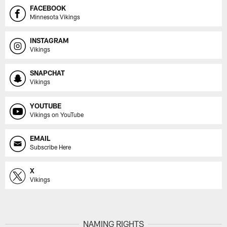
FACEBOOK
Minnesota Vikings
INSTAGRAM
Vikings
SNAPCHAT
Vikings
YOUTUBE
Vikings on YouTube
EMAIL
Subscribe Here
X
Vikings
NAMING RIGHTS