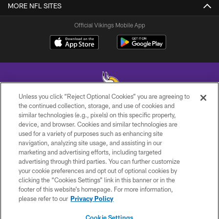
MORE NFL SITES
Official Vikings Mobile App
Unless you click “Reject Optional Cookies” you are agreeing to
the continued collection, storage, and use of cookies and
similar technologies (e.g., pixels) on this specific property,
© 2026 Minnesota Vikings Football, LLC , All Rights Reserved.
device, and browser. Cookies and similar technologies are
used for a variety of purposes such as enhancing site
PRIVACY POLICY
navigation, analyzing site usage, and assisting in our
ACCESSIBILITY
marketing and advertising efforts, including targeted
advertising through third parties. You can further customize
CONTACT US
your cookie preferences and opt out of optional cookies by
clicking the “Cookies Settings” link in this banner or in the
JOBS
footer of this website’s homepage. For more information,
AD CHOICES
please refer to our
Privacy Policy
TERMS AND CONDITIONS
Cookie Settings