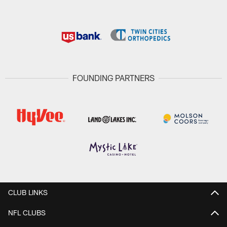
FOUNDING PARTNERS
CLUB LINKS
NFL CLUBS