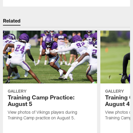
Related
GALLERY
GALLERY
Training Camp Practice:
Training 
August 5
August 4
View photos of Vikings players during
View photos of
Training Camp practice on August 5.
Training Camp 