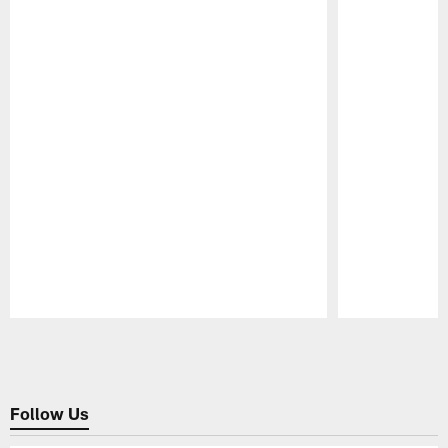
Pause
Play
Follow Us