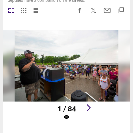
deputies have a companion on the streets.
1 / 84
Pause
Play