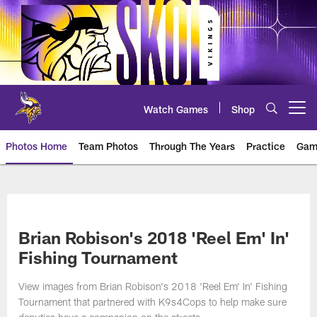
Skip
to
main
content
Watch Games
Shop
Open menu button
Photos Home
Team Photos
Through The Years
Practice
Gam
Photos | Minnesota Vikings – vi
Brian Robison's 2018 'Reel Em' In'
Fishing Tournament
View images from Brian Robison's 2018 'Reel Em' In' Fishing
Tournament that partnered with K9s4Cops to help make sure