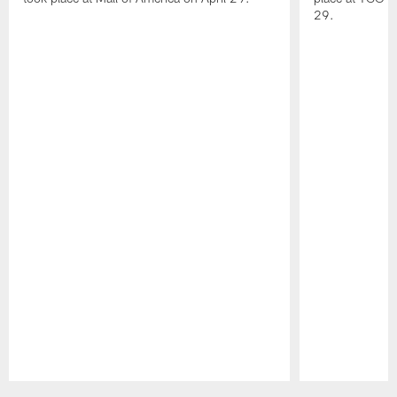
29.
Pause
Play