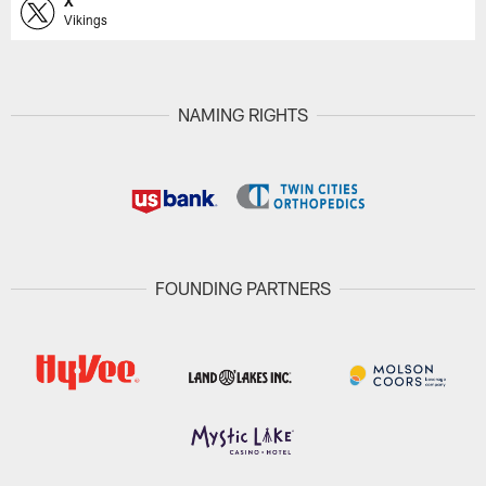
X
Vikings
NAMING RIGHTS
FOUNDING PARTNERS