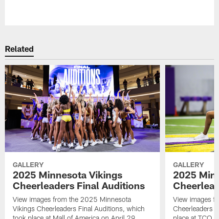
Pause
Play
Related
GALLERY
GALLERY
2025 Minnesota Vikings
2025 Minn
Cheerleaders Final Auditions
Cheerlead
View images from the 2025 Minnesota
View images fr
Vikings Cheerleaders Final Auditions, which
Cheerleaders O
took place at Mall of America on April 29.
place at TCO 