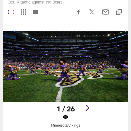
Oct. 9 game against the Bears.
1 / 26
Minnesota Vikings