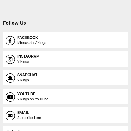
Follow Us
FACEBOOK
Minnesota Vikings
INSTAGRAM
Vikings
SNAPCHAT
Vikings
YOUTUBE
Vikings on YouTube
EMAIL
Subscribe Here