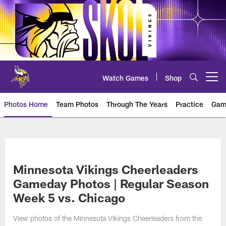
Skip
to
main
content
Watch Games
Shop
Open menu button
Photos Home
Team Photos
Through The Years
Practice
Gam
Photos | Minnesota Vikings – vi
Minnesota Vikings Cheerleaders
Gameday Photos | Regular Season
Week 5 vs. Chicago
View photos of the Minnesota Vikings Cheerleaders from the