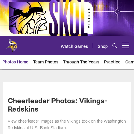
Skip
to
main
content
Watch Games
Shop
Open menu button
Photos Home
Team Photos
Through The Years
Practice
Gam
Photos | Minnesota Vikings – vi
Cheerleader Photos: Vikings-
Redskins
View cheerleader images as the Vikings took on the Washington
Redskins at U.S. Bank Stadium.