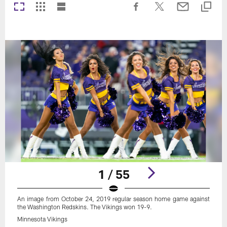
1 / 55
An image from October 24, 2019 regular season home game against
the Washington Redskins. The Vikings won 19-9.
Minnesota Vikings