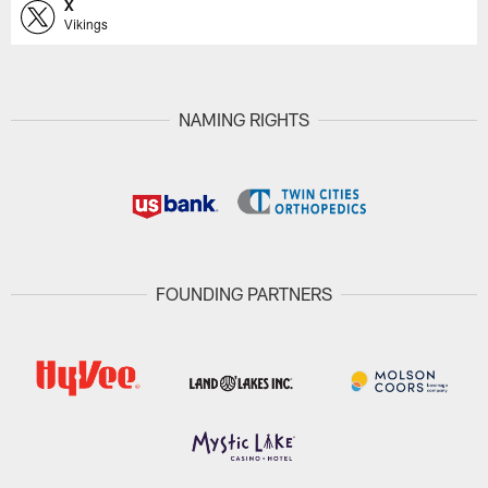
X
Vikings
NAMING RIGHTS
FOUNDING PARTNERS