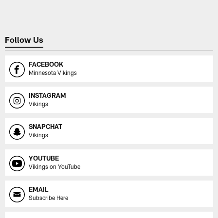
Follow Us
FACEBOOK
Minnesota Vikings
INSTAGRAM
Vikings
SNAPCHAT
Vikings
YOUTUBE
Vikings on YouTube
EMAIL
Subscribe Here