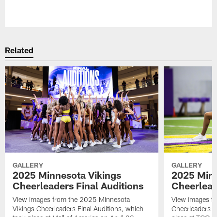
Pause
Play
Related
GALLERY
GALLERY
2025 Minnesota Vikings
2025 Minn
Cheerleaders Final Auditions
Cheerlead
View images from the 2025 Minnesota
View images fr
Vikings Cheerleaders Final Auditions, which
Cheerleaders O