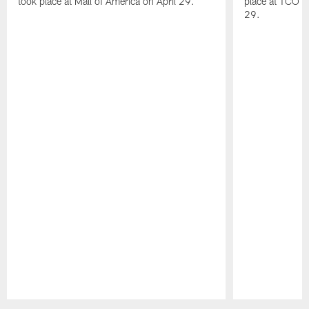
took place at Mall of America on April 29.
place at TCO 
29.
Pause
Play