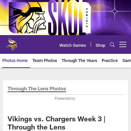
Skip
to
main
content
Watch Games
Shop
Open menu button
Photos Home
Team Photos
Through The Years
Practice
Gam
Photos | Minnesota Vikings – vi
Through The Lens Photos
Presented by
Vikings vs. Chargers Week 3 |
Through the Lens