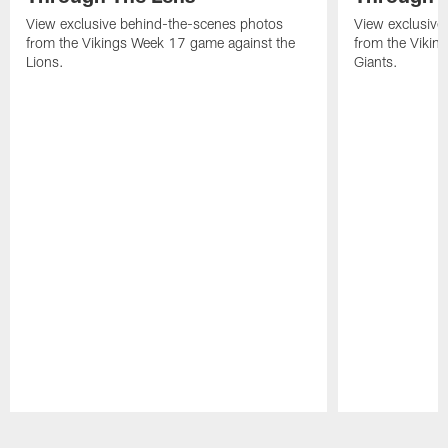
View exclusive behind-the-scenes photos
View exclusive
from the Vikings Week 17 game against the
from the Vikin
Lions.
Giants.
Pause
Play