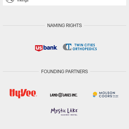
Vikings
NAMING RIGHTS
FOUNDING PARTNERS