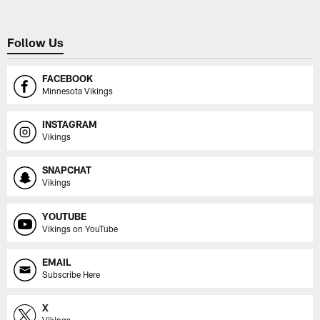
Follow Us
FACEBOOK
Minnesota Vikings
INSTAGRAM
Vikings
SNAPCHAT
Vikings
YOUTUBE
Vikings on YouTube
EMAIL
Subscribe Here
X