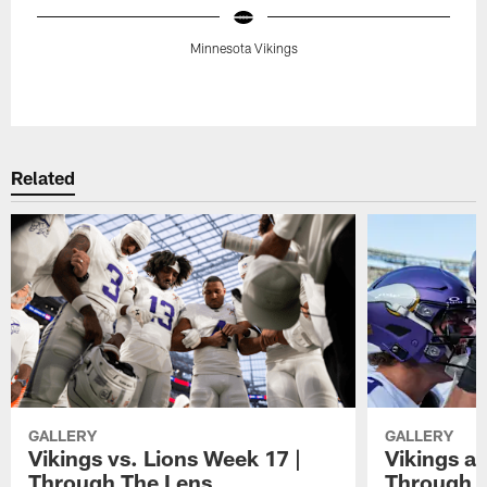
Minnesota Vikings
Pause
Play
Related
GALLERY
GALLERY
Vikings vs. Lions Week 17 |
Vikings at
Through The Lens
Through 