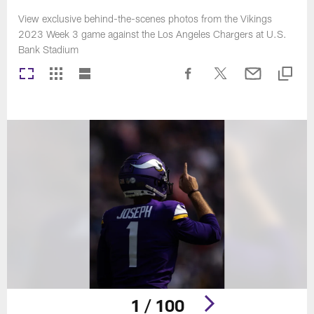
View exclusive behind-the-scenes photos from the Vikings
2023 Week 3 game against the Los Angeles Chargers at U.S.
Bank Stadium
1 / 100