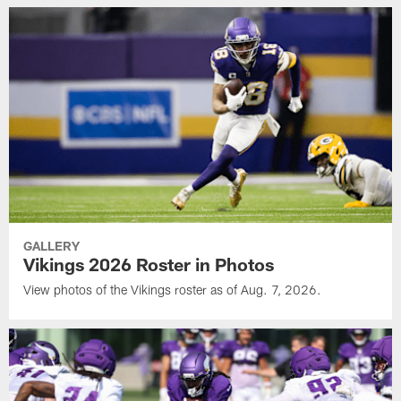
GALLERY
Vikings 2026 Roster in Photos
View photos of the Vikings roster as of Aug. 7, 2026.