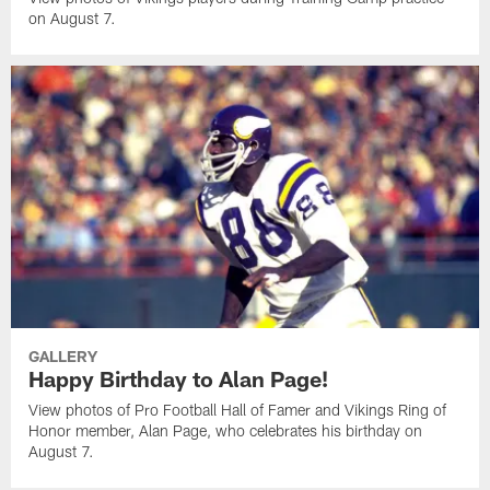
on August 7.
GALLERY
Happy Birthday to Alan Page!
View photos of Pro Football Hall of Famer and Vikings Ring of
Honor member, Alan Page, who celebrates his birthday on
August 7.