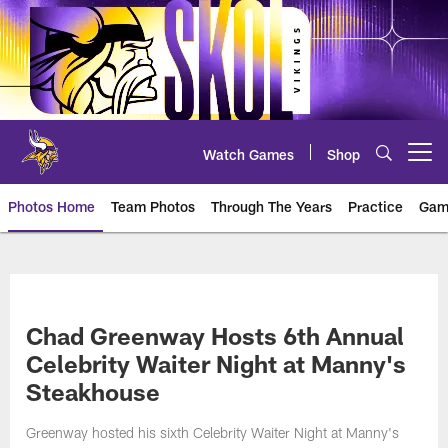
Skip
to
main
content
Watch Games
Shop
Open menu button
Photos Home
Team Photos
Through The Years
Practice
Gam
Photos | Minnesota Vikings – vi
Chad Greenway Hosts 6th Annual
Celebrity Waiter Night at Manny's
Steakhouse
Greenway hosted his sixth Celebrity Waiter Night at Manny's