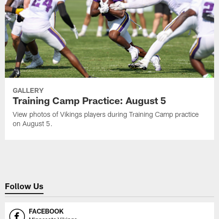
GALLERY
Training Camp Practice: August 5
View photos of Vikings players during Training Camp practice
on August 5.
Follow Us
FACEBOOK