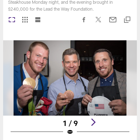
Steakhouse Monday night, and the evening brought in
$240,000 for the Lead the Way Foundation.
1 / 9