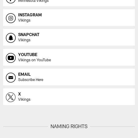
Minnesota Vikings
INSTAGRAM
Vikings
SNAPCHAT
Vikings
YOUTUBE
Vikings on YouTube
EMAIL
Subscribe Here
X
Vikings
NAMING RIGHTS