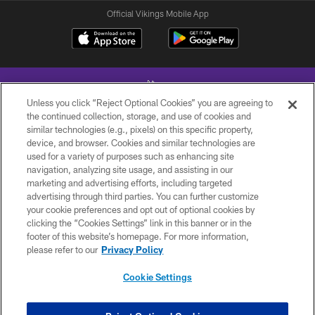
Official Vikings Mobile App
Unless you click “Reject Optional Cookies” you are agreeing to
the continued collection, storage, and use of cookies and
similar technologies (e.g., pixels) on this specific property,
device, and browser. Cookies and similar technologies are
© 2026 Minnesota Vikings Football, LLC , All Rights Reserved.
used for a variety of purposes such as enhancing site
navigation, analyzing site usage, and assisting in our
PRIVACY POLICY
marketing and advertising efforts, including targeted
ACCESSIBILITY
advertising through third parties. You can further customize
your cookie preferences and opt out of optional cookies by
CONTACT US
clicking the “Cookies Settings” link in this banner or in the
footer of this website’s homepage. For more information,
JOBS
please refer to our
Privacy Policy
AD CHOICES
Cookie Settings
TERMS AND CONDITIONS
YOUR PRIVACY CHOICES