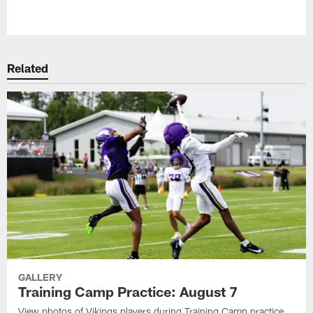
Pause
Play
Related
GALLERY
Training Camp Practice: August 7
View photos of Vikings players during Training Camp practice