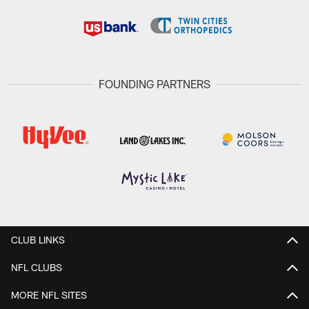
FOUNDING PARTNERS
CLUB LINKS
NFL CLUBS
MORE NFL SITES