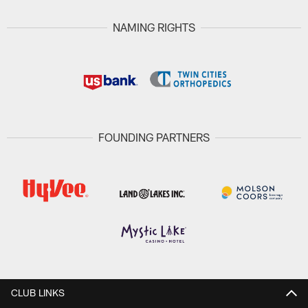
NAMING RIGHTS
FOUNDING PARTNERS
CLUB LINKS