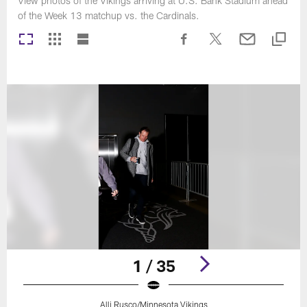
View photos of the Vikings arriving at U.S. Bank Stadium ahead
of the Week 13 matchup vs. the Cardinals.
1 / 35
Alli Rusco/Minnesota Vikings