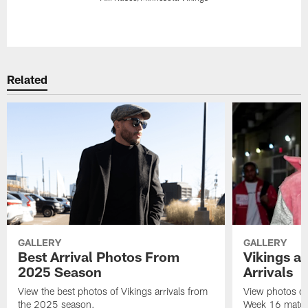
Pause
Play
Related
GALLERY
GALLERY
Best Arrival Photos From
Vikings a
2025 Season
Arrivals
View the best photos of Vikings arrivals from
View photos of 
the 2025 season.
Week 16 matchu