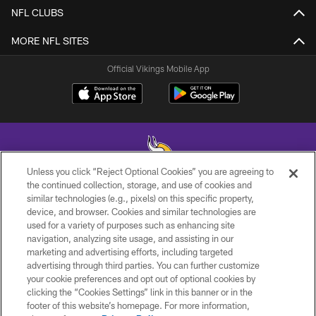
NFL CLUBS
MORE NFL SITES
Official Vikings Mobile App
Unless you click “Reject Optional Cookies” you are agreeing to
the continued collection, storage, and use of cookies and
similar technologies (e.g., pixels) on this specific property,
© 2026 Minnesota Vikings Football, LLC , All Rights Reserved.
device, and browser. Cookies and similar technologies are
used for a variety of purposes such as enhancing site
PRIVACY POLICY
navigation, analyzing site usage, and assisting in our
ACCESSIBILITY
marketing and advertising efforts, including targeted
advertising through third parties. You can further customize
CONTACT US
your cookie preferences and opt out of optional cookies by
clicking the “Cookies Settings” link in this banner or in the
JOBS
footer of this website’s homepage. For more information,