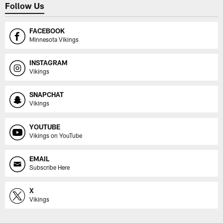
Follow Us
FACEBOOK
Minnesota Vikings
INSTAGRAM
Vikings
SNAPCHAT
Vikings
YOUTUBE
Vikings on YouTube
EMAIL
Subscribe Here
X
Vikings