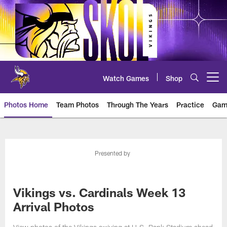
Skip
to
main
content
Watch Games
Shop
Open menu button
Photos Home
Team Photos
Through The Years
Practice
Gam
Photos | Minnesota Vikings – vi
Presented by
Vikings vs. Cardinals Week 13
Arrival Photos