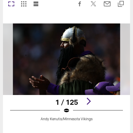
1 / 125
Andy Kenutis/Minnesota Vikings
Pause
Play