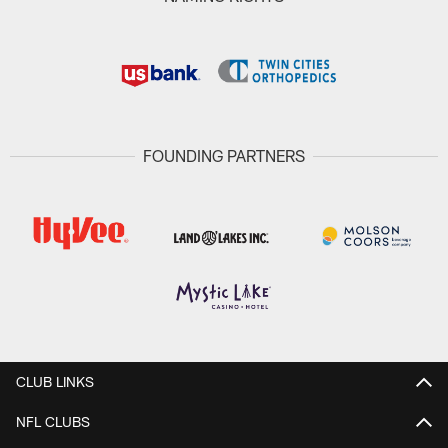
FOUNDING PARTNERS
CLUB LINKS
NFL CLUBS