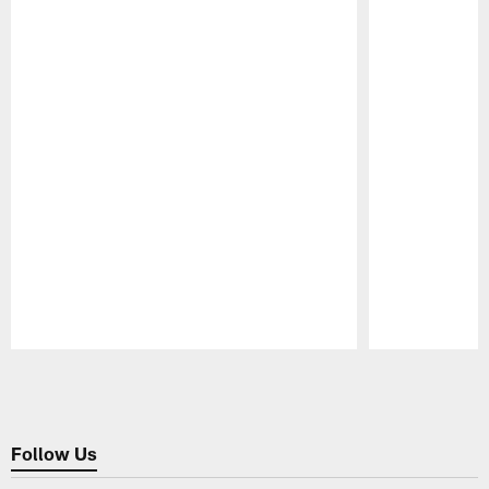
Pause
Play
Follow Us