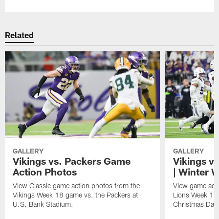
Related
GALLERY
GALLERY
Vikings vs. Packers Game
Vikings v
Action Photos
| Winter 
View Classic game action photos from the
View game acti
Vikings Week 18 game vs. the Packers at
Lions Week 17
U.S. Bank Stadium.
Christmas Day 