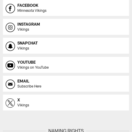
FACEBOOK
Minnesota Vikings
INSTAGRAM
Vikings
SNAPCHAT
Vikings
YOUTUBE
Vikings on YouTube
EMAIL
Subscribe Here
X
Vikings
NAMING RIGHTS