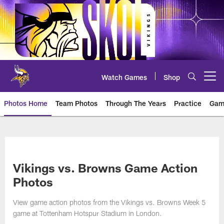
Skip
to
main
content
Watch Games
Shop
Open menu button
Photos Home
Team Photos
Through The Years
Practice
Gam
Photos | Minnesota Vikings – vi
Vikings vs. Browns Game Action
Photos
View game action photos from the Vikings vs. Browns Week 5
game at Tottenham Hotspur Stadium in London.