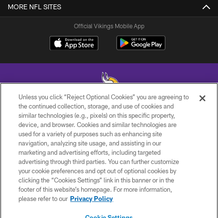
MORE NFL SITES
Official Vikings Mobile App
Unless you click “Reject Optional Cookies” you are agreeing to
the continued collection, storage, and use of cookies and
similar technologies (e.g., pixels) on this specific property,
© 2026 Minnesota Vikings Football, LLC , All Rights Reserved.
device, and browser. Cookies and similar technologies are
used for a variety of purposes such as enhancing site
PRIVACY POLICY
navigation, analyzing site usage, and assisting in our
ACCESSIBILITY
marketing and advertising efforts, including targeted
advertising through third parties. You can further customize
CONTACT US
your cookie preferences and opt out of optional cookies by
clicking the “Cookies Settings” link in this banner or in the
JOBS
footer of this website’s homepage. For more information,
AD CHOICES
please refer to our
Privacy Policy
TERMS AND CONDITIONS
Cookie Settings