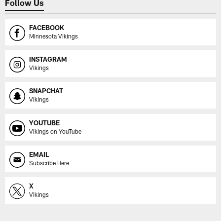
Follow Us
FACEBOOK
Minnesota Vikings
INSTAGRAM
Vikings
SNAPCHAT
Vikings
YOUTUBE
Vikings on YouTube
EMAIL
Subscribe Here
X
Vikings