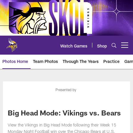
Skip
to
main
content
Watch Games
Shop
Open menu button
Photos Home
Team Photos
Through The Years
Practice
Gam
Photos | Minnesota Vikings – vi
Presented by
Big Head Mode: Vikings vs. Bears
View the Vikings in Big Head Mode following their Week 15
Monday Night Football win over the Chicago Bears at U.S.