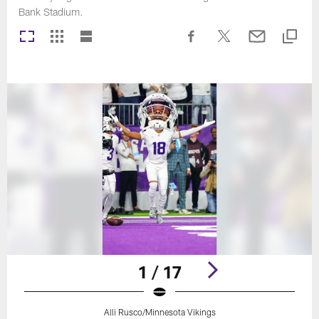
Bank Stadium.
1 / 17
Alli Rusco/Minnesota Vikings