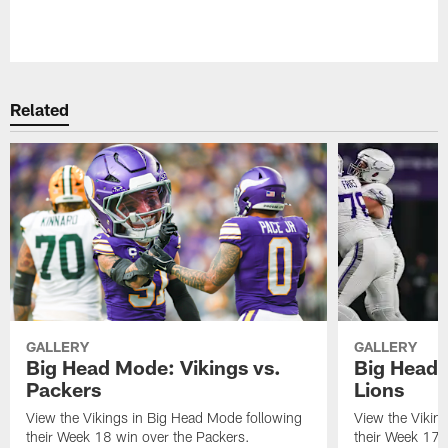
Pause
Play
Related
GALLERY
GALLERY
Big Head Mode: Vikings vs.
Big Head 
Packers
Lions
View the Vikings in Big Head Mode following
View the Vikin
their Week 18 win over the Packers.
their Week 17 