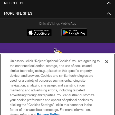
NFL CLUBS
MORE NFL SITES
Official Vikings Mobile App
Unless you click “Reject Optional Cookies” you are agreeing to
the continued collection, storage, and use of cookies and
similar technologies (e.g., pixels) on this specific property,
© 2026 Minnesota Vikings Football, LLC , All Rights Reserved.
device, and browser. Cookies and similar technologies are
used for a variety of purposes such as enhancing site
PRIVACY POLICY
navigation, analyzing site usage, and assisting in our
ACCESSIBILITY
marketing and advertising efforts, including targeted
advertising through third parties. You can further customize
CONTACT US
your cookie preferences and opt out of optional cookies by
clicking the “Cookies Settings” link in this banner or in the
JOBS
footer of this website’s homepage. For more information,
AD CHOICES
please refer to our
Privacy Policy