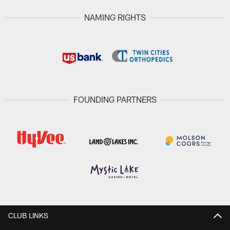
NAMING RIGHTS
FOUNDING PARTNERS
CLUB LINKS