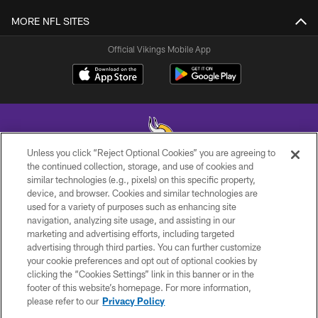
MORE NFL SITES
Official Vikings Mobile App
Unless you click “Reject Optional Cookies” you are agreeing to
the continued collection, storage, and use of cookies and
similar technologies (e.g., pixels) on this specific property,
© 2026 Minnesota Vikings Football, LLC , All Rights Reserved.
device, and browser. Cookies and similar technologies are
used for a variety of purposes such as enhancing site
PRIVACY POLICY
navigation, analyzing site usage, and assisting in our
ACCESSIBILITY
marketing and advertising efforts, including targeted
advertising through third parties. You can further customize
CONTACT US
your cookie preferences and opt out of optional cookies by
clicking the “Cookies Settings” link in this banner or in the
JOBS
footer of this website’s homepage. For more information,
AD CHOICES
please refer to our
Privacy Policy