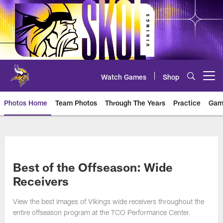
Skip
to
main
content
Watch Games
Shop
Open menu button
Photos Home
Team Photos
Through The Years
Practice
Gam
Photos | Minnesota Vikings – vi
Best of the Offseason: Wide
Receivers
View the best images of Vikings wide receivers throughout the
entire offseason program at the TCO Performance Center.