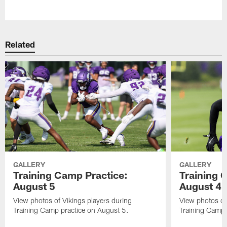
Pause
Play
Related
GALLERY
GALLERY
Training Camp Practice:
Training 
August 5
August 4
View photos of Vikings players during
View photos of
Training Camp practice on August 5.
Training Camp 