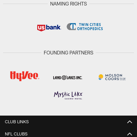
NAMING RIGHTS
FOUNDING PARTNERS
CLUB LINKS
NFL CLUBS