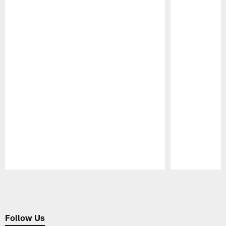
Pause
Play
Follow Us