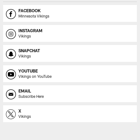
FACEBOOK
Minnesota Vikings
INSTAGRAM
Vikings
SNAPCHAT
Vikings
YOUTUBE
Vikings on YouTube
EMAIL
Subscribe Here
X
Vikings