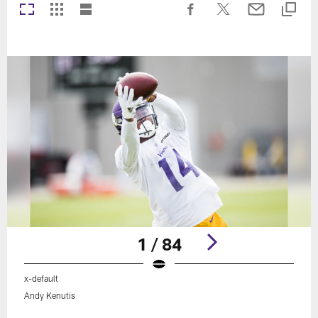
1 / 84
x-default
Andy Kenutis