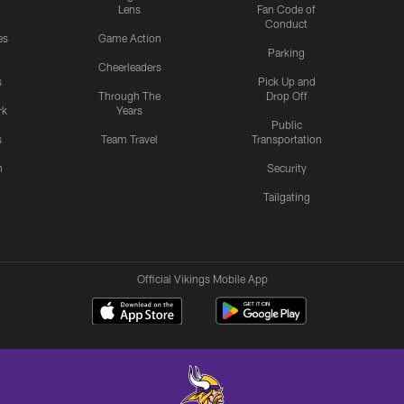
Lens
Fan Code of
Conduct
es
Game Action
Parking
Cheerleaders
s
Pick Up and
Through The
Drop Off
rk
Years
Public
s
Team Travel
Transportation
n
Security
Tailgating
Official Vikings Mobile App