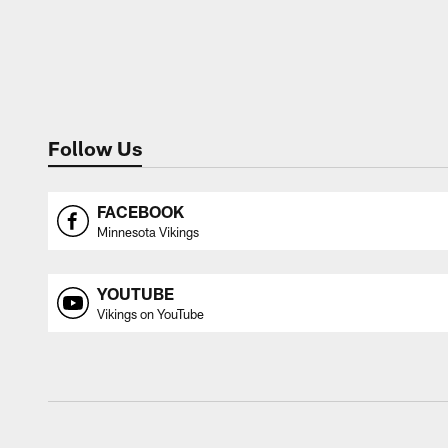
Follow Us
FACEBOOK
Minnesota Vikings
YOUTUBE
Vikings on YouTube