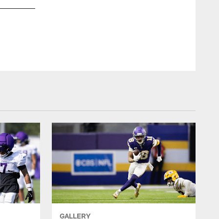
Minnesota Vik
GALLERY