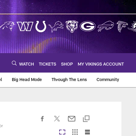
WATCH
TICKETS
SHOP
MY VIKINGS ACCOUNT
el
Big Head Mode
Through The Lens
Community
om
or