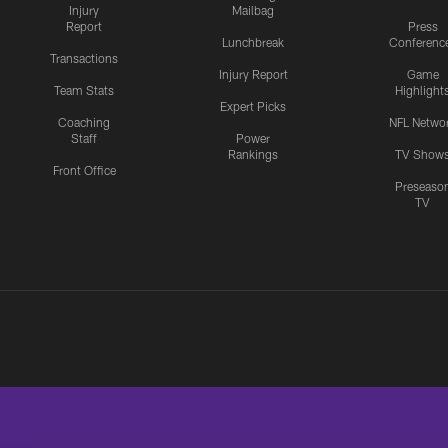
Injury
Mailbag
Report
Press
Lunchbreak
Conferenc
Transactions
Injury Report
Game
Team Stats
Highlight
Expert Picks
Coaching
NFL Netwo
Staff
Power
Rankings
TV Show
Front Office
Preseaso
TV