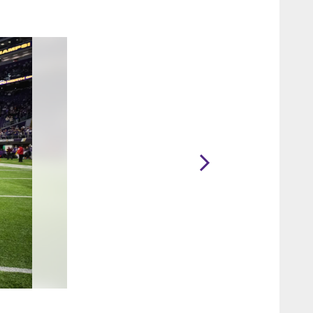
2 / 80