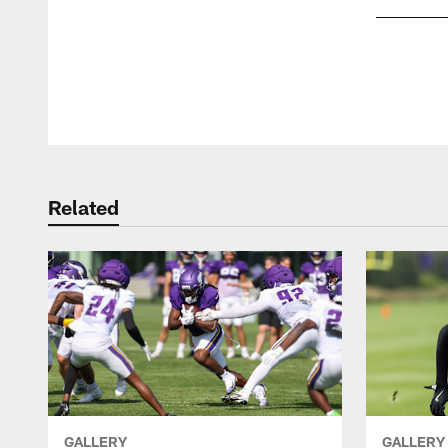
Pause
Play
Related
GALLERY
GALLERY