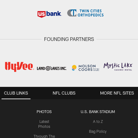
FOUNDING PARTNERS
CLUB LINKS
NFL CLUBS
MORE NFL SITES
PHOTOS
U.S. BANK STADIUM
Latest
A to Z
Photos
Bag Policy
Through The