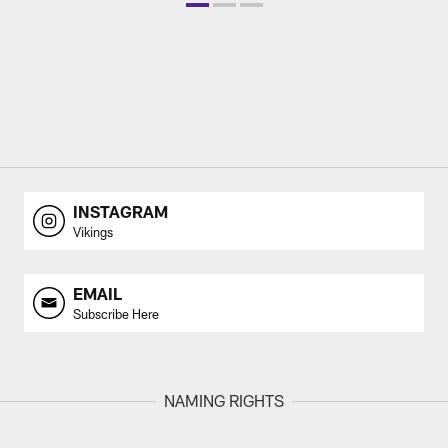
INSTAGRAM
Vikings
EMAIL
Subscribe Here
NAMING RIGHTS