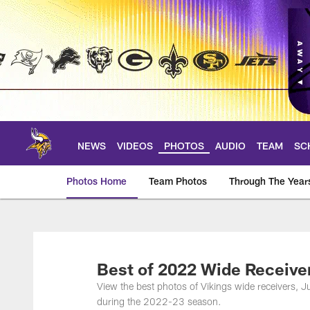
Skip
to
main
content
NEWS
VIDEOS
PHOTOS
AUDIO
TEAM
SC
Photos Home
Team Photos
Through The Year
Photos | Minnesota 
Best of 2022 Wide Receive
View the best photos of Vikings wide receivers, J
during the 2022-23 season.