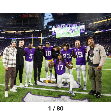
1 / 80