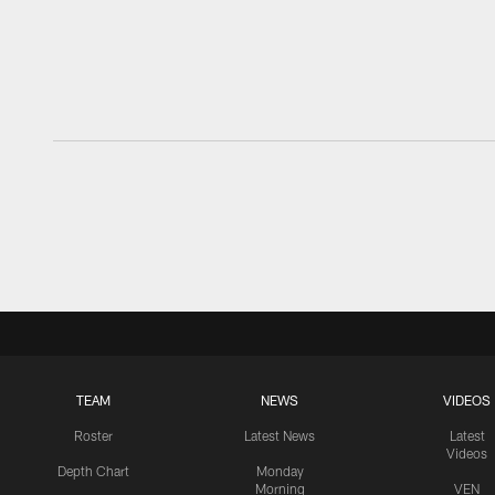
TEAM
NEWS
VIDEOS
Roster
Latest News
Latest
Videos
Depth Chart
Monday
Morning
VEN