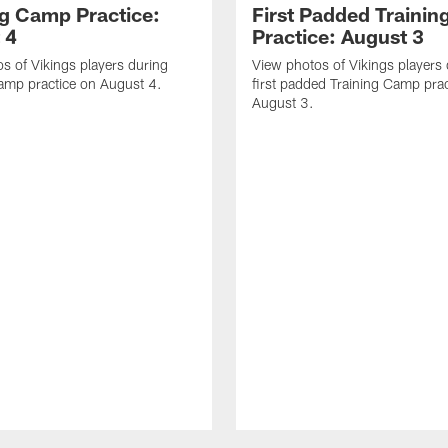
ng Camp Practice:
First Padded Traini
 4
Practice: August 3
s of Vikings players during
View photos of Vikings players 
amp practice on August 4.
first padded Training Camp prac
August 3.