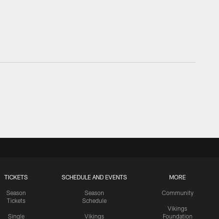
TICKETS
SCHEDULE AND EVENTS
MORE
Season
Season
Community
Tickets
Schedule
Vikings
Single
Vikings
Foundation