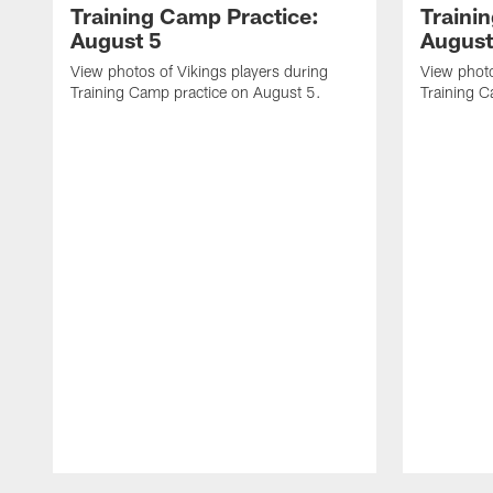
Training Camp Practice:
Traini
August 5
August
View photos of Vikings players during
View photo
Training Camp practice on August 5.
Training C
Pause
Play