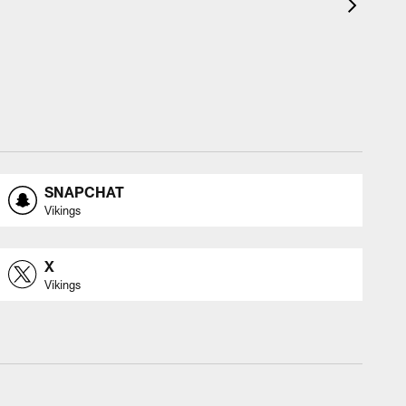
SNAPCHAT
Vikings
X
Vikings