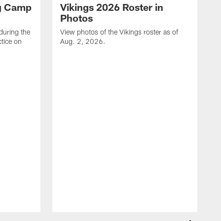
ng Camp
Vikings 2026 Roster in
Photos
during the
View photos of the Vikings roster as of
tice on
Aug. 2, 2026.
V
T