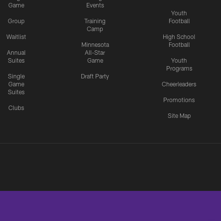
Game
Events
Youth
Group
Training
Football
Camp
Waitlist
High School
Minnesota
Football
Annual
All-Star
Suites
Game
Youth
Programs
Single
Draft Party
Game
Cheerleaders
Suites
Promotions
Clubs
Site Map