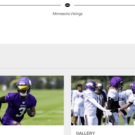
Minnesota Vikings
GALLERY