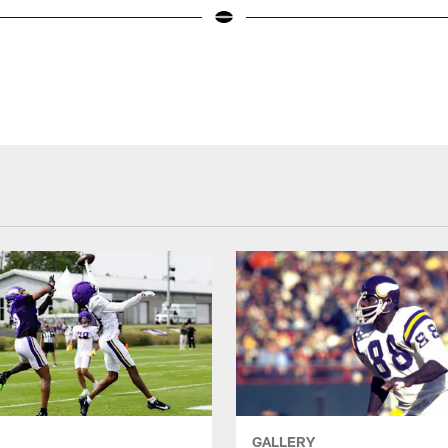
GALLERY