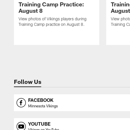
Training Camp Practice:
Traini
August 8
August
View photos of Vikings players during
View photo
Training Camp practice on August 8.
Training C
Follow Us
FACEBOOK
Minnesota Vikings
YOUTUBE
Vikings on YouTube