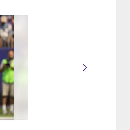
2 / 40