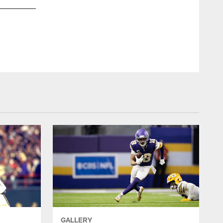
GALLERY