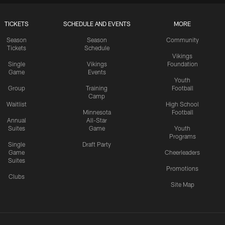
TICKETS
SCHEDULE AND EVENTS
MORE
Season
Season
Community
Tickets
Schedule
Vikings
Single
Vikings
Foundation
Game
Events
Youth
Group
Training
Football
Camp
Waitlist
High School
Minnesota
Football
Annual
All-Star
Suites
Game
Youth
Programs
Single
Draft Party
Game
Cheerleaders
Suites
Promotions
Clubs
Site Map