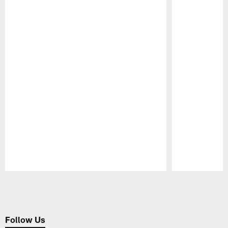
Pause
Play
Follow Us