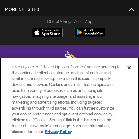
MORE NFL SITES
Official Vikings Mobile App
Unless you click “Reject Optional Cookies” you are agreeing to
the continued collection, storage, and use of cookies and
similar technologies (e.g., pixels) on this specific property,
© 2026 Minnesota Vikings Football, LLC , All Rights Reserved.
device, and browser. Cookies and similar technologies are
used for a variety of purposes such as enhancing site
PRIVACY POLICY
navigation, analyzing site usage, and assisting in our
ACCESSIBILITY
marketing and advertising efforts, including targeted
advertising through third parties. You can further customize
CONTACT US
your cookie preferences and opt out of optional cookies by
clicking the “Cookies Settings” link in this banner or in the
JOBS
footer of this website’s homepage. For more information,
AD CHOICES
please refer to our
Privacy Policy