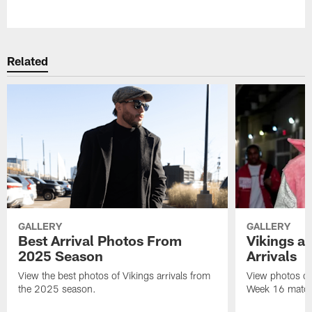
Pause
Play
Related
GALLERY
GALLERY
Best Arrival Photos From
Vikings a
2025 Season
Arrivals
View the best photos of Vikings arrivals from
View photos of 
the 2025 season.
Week 16 matchu