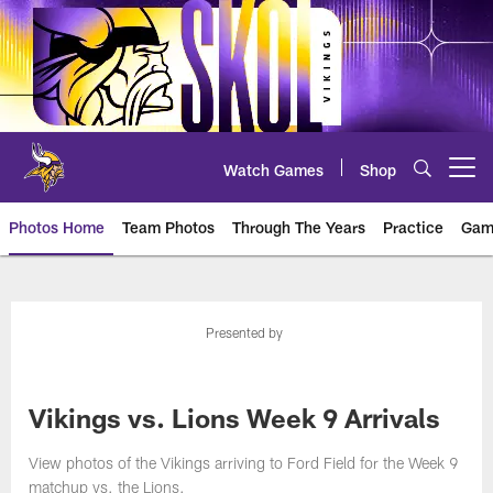
Skip
to
main
content
Watch Games
Shop
Open menu button
Photos Home
Team Photos
Through The Years
Practice
Gam
Photos | Minnesota Vikings – vi
Presented by
Vikings vs. Lions Week 9 Arrivals
View photos of the Vikings arriving to Ford Field for the Week 9
matchup vs. the Lions.