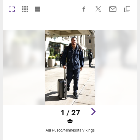
1 / 27
Alli Rusco/Minnesota Vikings