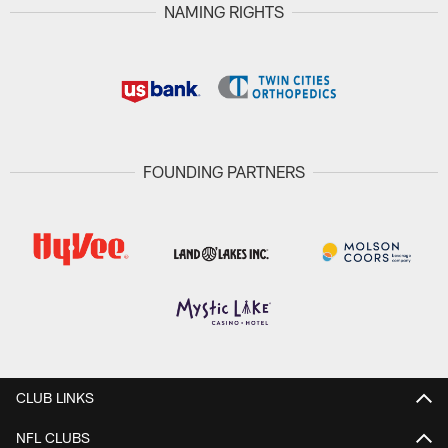
NAMING RIGHTS
FOUNDING PARTNERS
CLUB LINKS
NFL CLUBS