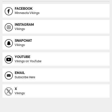
FACEBOOK
Minnesota Vikings
INSTAGRAM
Vikings
SNAPCHAT
Vikings
YOUTUBE
Vikings on YouTube
EMAIL
Subscribe Here
X
Vikings