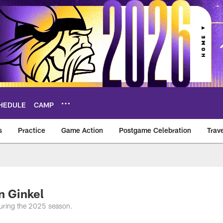
HEDULE
CAMP
s
Practice
Game Action
Postgame Celebration
Trav
Vikings – vikings.c
n Ginkel
uring the 2025 season.