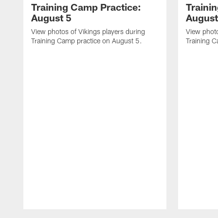
Training Camp Practice:
Traini
August 5
August
View photos of Vikings players during
View photo
Training Camp practice on August 5.
Training C
Pause
Play