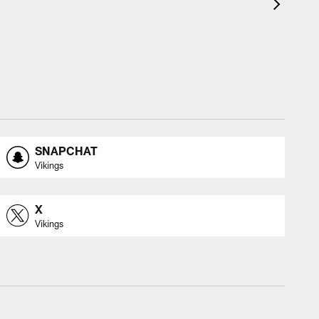
SNAPCHAT
Vikings
X
Vikings