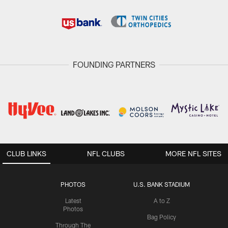
FOUNDING PARTNERS
CLUB LINKS
NFL CLUBS
MORE NFL SITES
PHOTOS
U.S. BANK STADIUM
Latest
A to Z
Photos
Bag Policy
Through The