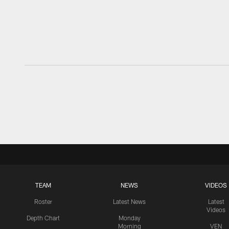
TEAM
NEWS
VIDEOS
Roster
Latest News
Latest
Videos
Depth Chart
Monday
Morning
VEN