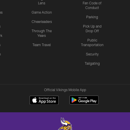
Lens
Fan Code of
Conduct
es
Game Action
Parking
Cheerleaders
s
Pick Up and
Through The
Drop Off
rk
Years
Public
s
Team Travel
Transportation
n
Security
Tailgating
Official Vikings Mobile App