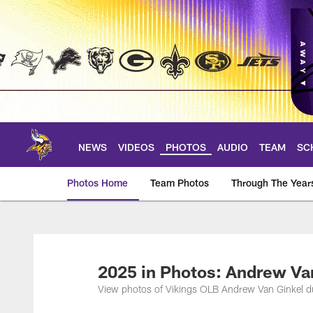
Skip
to
main
content
NEWS
VIDEOS
PHOTOS
AUDIO
TEAM
SC
Photos Home
Team Photos
Through The Year
Photos | Minnesota 
2025 in Photos: Andrew Va
View photos of Vikings OLB Andrew Van Ginkel d