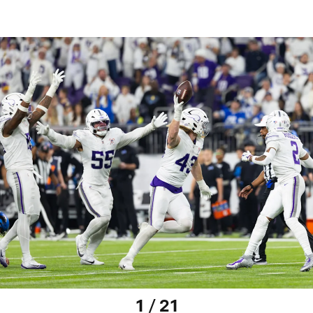
1 / 21