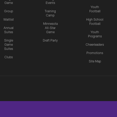
Game
Events
Youth
Group
Training
Football
Camp
Waitlist
High School
Minnesota
Football
Annual
All-Star
Suites
Game
Youth
Programs
Single
Draft Party
Game
Cheerleaders
Suites
Promotions
Clubs
Site Map