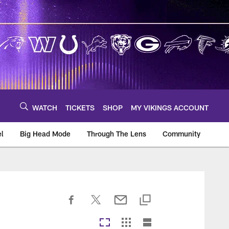
WATCH
TICKETS
SHOP
MY VIKINGS ACCOUNT
el
Big Head Mode
Through The Lens
Community
om