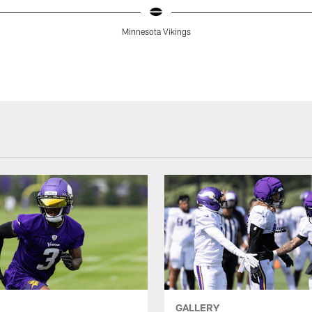
Minnesota Vikings
GALLERY