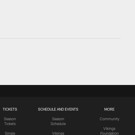
TICKETS
SCHEDULE AND EVENTS
MORE
Season
Season
Community
Tickets
Schedule
Vikings
Single
Vikings
Foundation