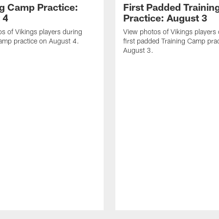
ng Camp Practice:
First Padded Traini
 4
Practice: August 3
s of Vikings players during
View photos of Vikings players 
amp practice on August 4.
first padded Training Camp prac
August 3.