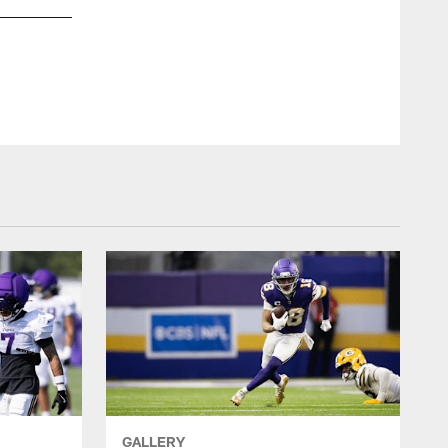
Minnesota Vik
GALLERY