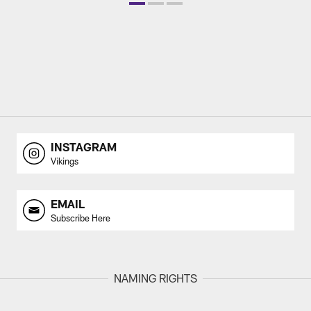
INSTAGRAM
Vikings
EMAIL
Subscribe Here
NAMING RIGHTS