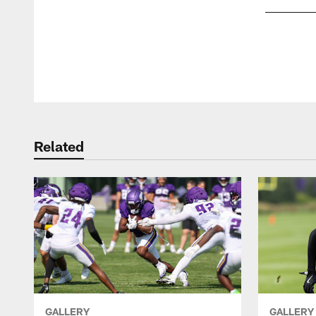
Pause
Play
Related
GALLERY
GALLERY