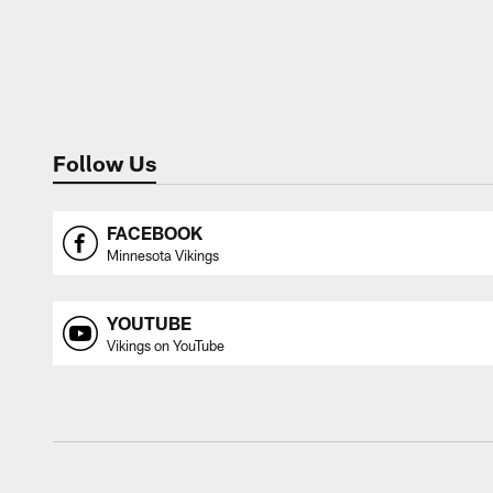
Follow Us
FACEBOOK
Minnesota Vikings
YOUTUBE
Vikings on YouTube