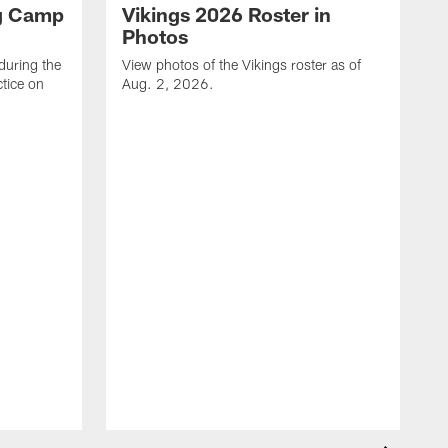
ng Camp
Vikings 2026 Roster in
Photos
during the
View photos of the Vikings roster as of
tice on
Aug. 2, 2026.
V
T