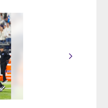
2 / 21