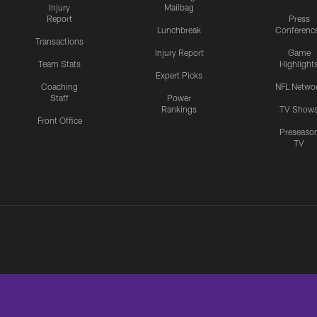
Injury
Mailbag
Report
Press
Lunchbreak
Conferenc
Transactions
Injury Report
Game
Team Stats
Highlight
Expert Picks
Coaching
NFL Netwo
Staff
Power
Rankings
TV Show
Front Office
Preseaso
TV