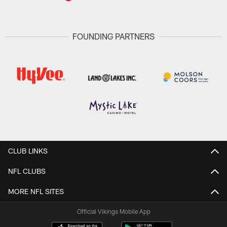
FOUNDING PARTNERS
CLUB LINKS
NFL CLUBS
MORE NFL SITES
Official Vikings Mobile App