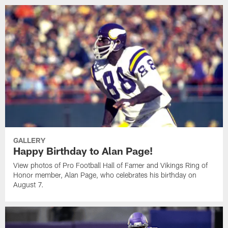
GALLERY
Happy Birthday to Alan Page!
View photos of Pro Football Hall of Famer and Vikings Ring of
Honor member, Alan Page, who celebrates his birthday on
August 7.