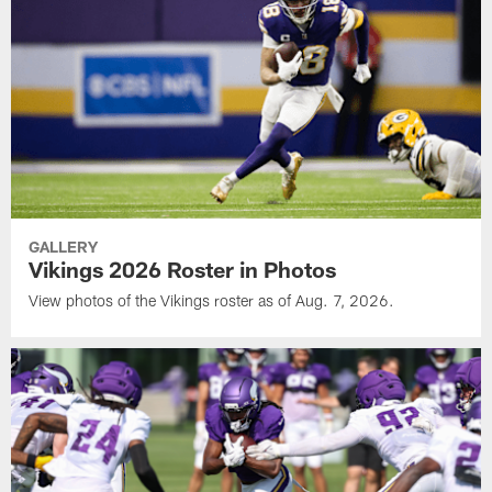
GALLERY
Vikings 2026 Roster in Photos
View photos of the Vikings roster as of Aug. 7, 2026.