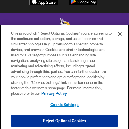
Unless you click “Reject Optional Cookies” you are agreeing to
the continued collection, storage, and use of cookies and
similar technologies (e.g., pixels) on this specific property,
© 2026 Minnesota Vikings Football, LLC , All Rights Reserved.
device, and browser. Cookies and similar technologies are
used for a variety of purposes such as enhancing site
PRIVACY POLICY
navigation, analyzing site usage, and assisting in our
ACCESSIBILITY
marketing and advertising efforts, including targeted
advertising through third parties. You can further customize
CONTACT US
your cookie preferences and opt out of optional cookies by
clicking the “Cookies Settings” link in this banner or in the
JOBS
footer of this website’s homepage. For more information,
AD CHOICES
please refer to our
Privacy Policy
TERMS AND CONDITIONS
Cookie Settings
YOUR PRIVACY CHOICES
COOKIE SETTINGS
Reject Optional Cookies