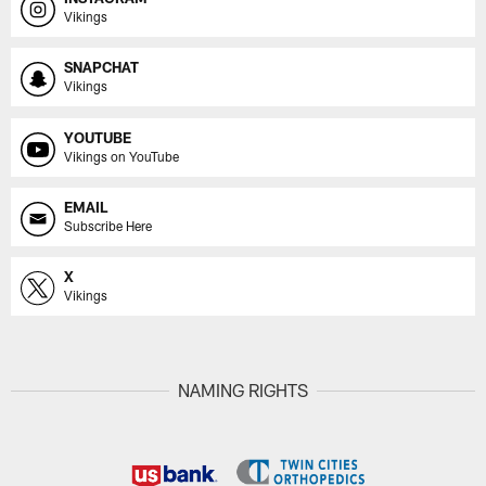
Vikings
SNAPCHAT
Vikings
YOUTUBE
Vikings on YouTube
EMAIL
Subscribe Here
X
Vikings
NAMING RIGHTS