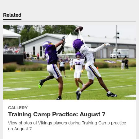
Related
GALLERY
Training Camp Practice: August 7
View photos of Vikings players during Training Camp practice
on August 7.