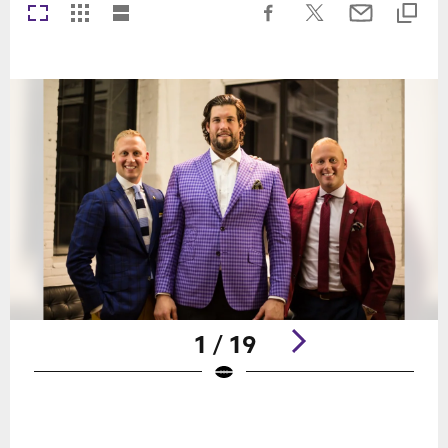
1 / 19
Pause
Play