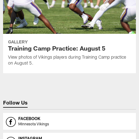
GALLERY
Training Camp Practice: August 5
View photos of Vikings players during Training Camp practice
on August 5.
Follow Us
FACEBOOK
Minnesota Vikings
INSTAGRAM