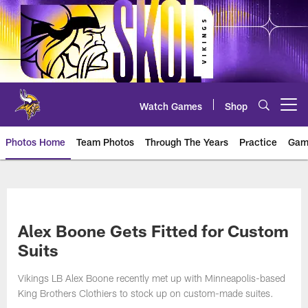
Skip
to
main
content
Watch Games
Shop
Open menu button
Photos Home
Team Photos
Through The Years
Practice
Gam
Photos | Minnesota Vikings – vi
Alex Boone Gets Fitted for Custom
Suits
Vikings LB Alex Boone recently met up with Minneapolis-based
King Brothers Clothiers to stock up on custom-made suites.