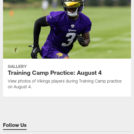
GALLERY
Training Camp Practice: August 4
View photos of Vikings players during Training Camp practice
on August 4.
Follow Us