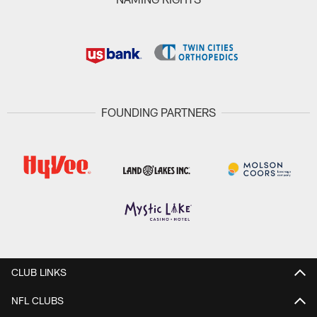
FOUNDING PARTNERS
CLUB LINKS
NFL CLUBS