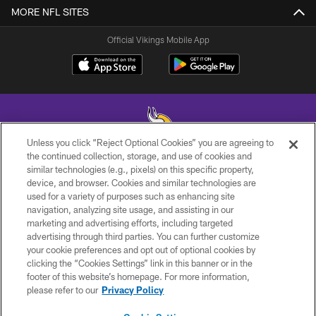
MORE NFL SITES
Official Vikings Mobile App
Unless you click “Reject Optional Cookies” you are agreeing to
the continued collection, storage, and use of cookies and
similar technologies (e.g., pixels) on this specific property,
© 2026 Minnesota Vikings Football, LLC , All Rights Reserved.
device, and browser. Cookies and similar technologies are
used for a variety of purposes such as enhancing site
PRIVACY POLICY
navigation, analyzing site usage, and assisting in our
ACCESSIBILITY
marketing and advertising efforts, including targeted
advertising through third parties. You can further customize
CONTACT US
your cookie preferences and opt out of optional cookies by
clicking the “Cookies Settings” link in this banner or in the
JOBS
footer of this website’s homepage. For more information,
AD CHOICES
please refer to our
Privacy Policy
TERMS AND CONDITIONS