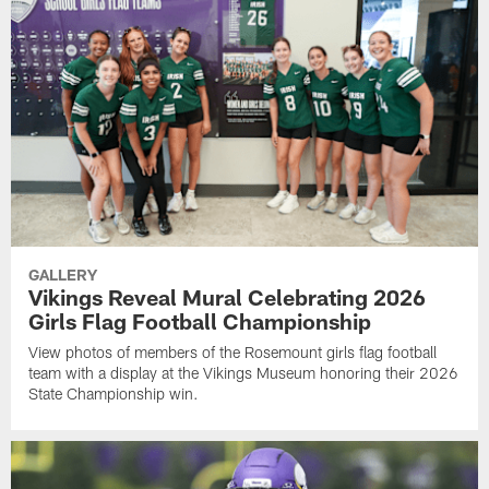
GALLERY
Vikings Reveal Mural Celebrating 2026
Girls Flag Football Championship
View photos of members of the Rosemount girls flag football
team with a display at the Vikings Museum honoring their 2026
State Championship win.