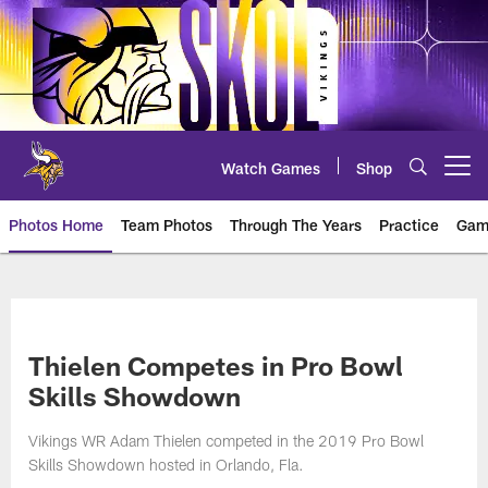
Skip
to
main
content
Watch Games
Shop
Open menu button
Photos Home
Team Photos
Through The Years
Practice
Gam
Photos | Minnesota Vikings – vi
Thielen Competes in Pro Bowl
Skills Showdown
Vikings WR Adam Thielen competed in the 2019 Pro Bowl
Skills Showdown hosted in Orlando, Fla.