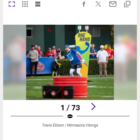
1 / 73
Travis Ellison / Minnesota Vikings
Pause
Play