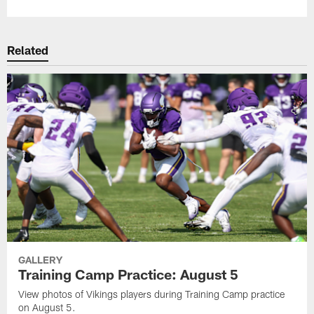
Related
GALLERY
Training Camp Practice: August 5
View photos of Vikings players during Training Camp practice
on August 5.