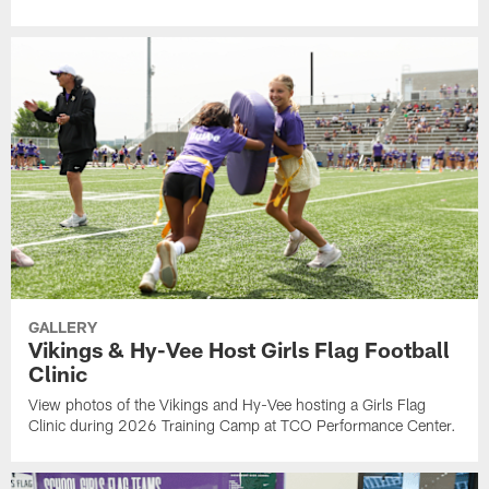
GALLERY
Vikings & Hy-Vee Host Girls Flag Football
Clinic
View photos of the Vikings and Hy-Vee hosting a Girls Flag
Clinic during 2026 Training Camp at TCO Performance Center.