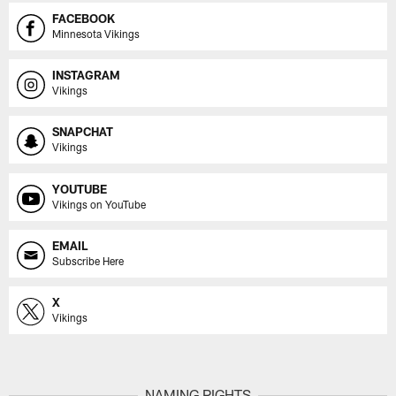
FACEBOOK
Minnesota Vikings
INSTAGRAM
Vikings
SNAPCHAT
Vikings
YOUTUBE
Vikings on YouTube
EMAIL
Subscribe Here
X
Vikings
NAMING RIGHTS