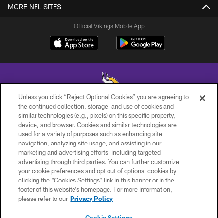
MORE NFL SITES
Official Vikings Mobile App
Unless you click “Reject Optional Cookies” you are agreeing to
the continued collection, storage, and use of cookies and
similar technologies (e.g., pixels) on this specific property,
© 2026 Minnesota Vikings Football, LLC , All Rights Reserved.
device, and browser. Cookies and similar technologies are
used for a variety of purposes such as enhancing site
PRIVACY POLICY
navigation, analyzing site usage, and assisting in our
ACCESSIBILITY
marketing and advertising efforts, including targeted
advertising through third parties. You can further customize
CONTACT US
your cookie preferences and opt out of optional cookies by
clicking the “Cookies Settings” link in this banner or in the
JOBS
footer of this website’s homepage. For more information,
AD CHOICES
please refer to our
Privacy Policy
TERMS AND CONDITIONS
Cookie Settings