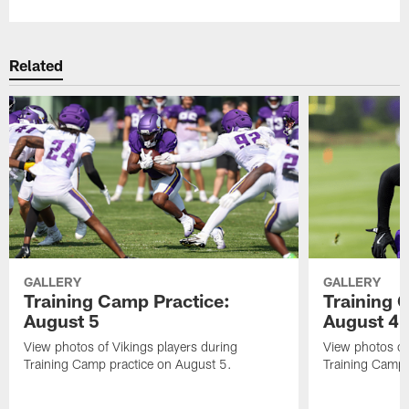
Related
GALLERY
GALLERY
Training Camp Practice:
Training 
August 5
August 4
View photos of Vikings players during
View photos of
Training Camp practice on August 5.
Training Camp 