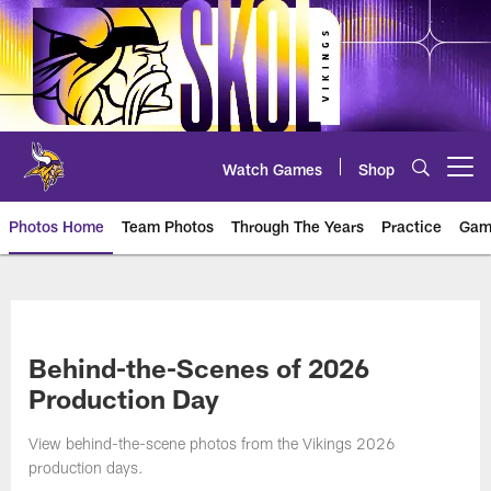
Skip
to
main
content
Watch Games
Shop
Open menu button
Photos Home
Team Photos
Through The Years
Practice
Gam
Photos | Minnesota Vikings – vi
Behind-the-Scenes of 2026
Production Day
View behind-the-scene photos from the Vikings 2026
production days.