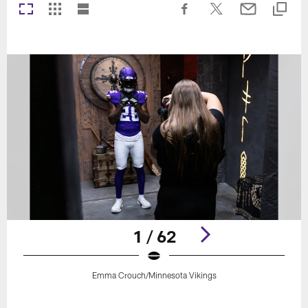
1 / 62
Emma Crouch/Minnesota Vikings
Pause
Play