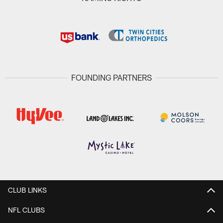
FOUNDING PARTNERS
CLUB LINKS
NFL CLUBS