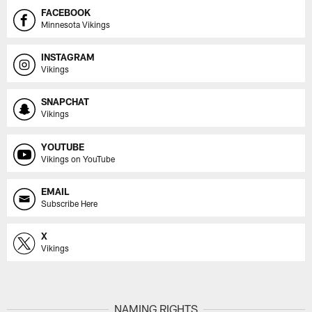
FACEBOOK
Minnesota Vikings
INSTAGRAM
Vikings
SNAPCHAT
Vikings
YOUTUBE
Vikings on YouTube
EMAIL
Subscribe Here
X
Vikings
NAMING RIGHTS