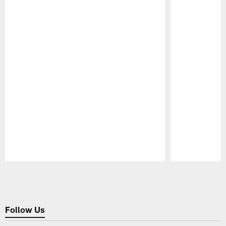
Pause
Play
Follow Us