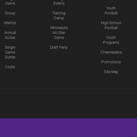
Game
Events
Youth
Group
Training
Football
Camp
Waitlist
High School
Minnesota
Football
Annual
All-Star
Suites
Game
Youth
Programs
Single
Draft Party
Game
Cheerleaders
Suites
Promotions
Clubs
Site Map