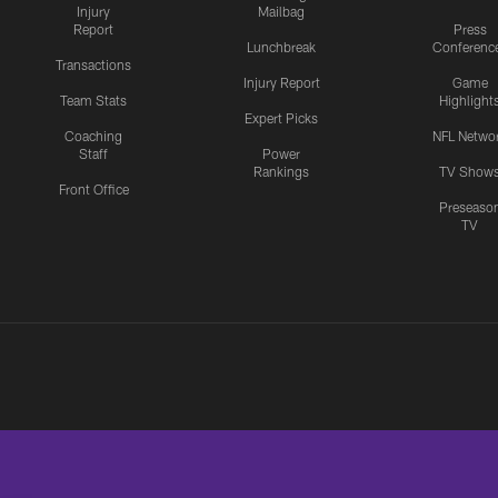
Injury
Mailbag
Report
Press
Lunchbreak
Conferenc
Transactions
Injury Report
Game
Team Stats
Highlight
Expert Picks
Coaching
NFL Netwo
Staff
Power
Rankings
TV Show
Front Office
Preseaso
TV