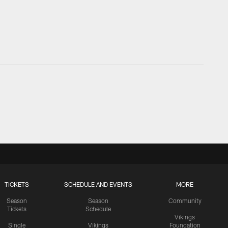
TICKETS
SCHEDULE AND EVENTS
MORE
Season
Season
Community
Tickets
Schedule
Vikings
Single
Vikings
Foundation