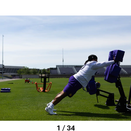
1 / 34