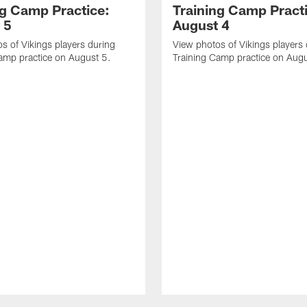
ng Camp Practice:
Training Camp Pract
 5
August 4
s of Vikings players during
View photos of Vikings players
amp practice on August 5.
Training Camp practice on Augu