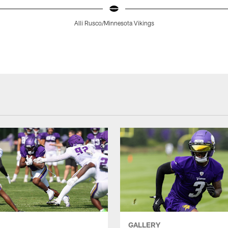
Alli Rusco/Minnesota Vikings
GALLERY