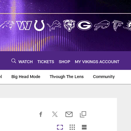
WATCH
TICKETS
SHOP
MY VIKINGS ACCOUNT
el
Big Head Mode
Through The Lens
Community
om