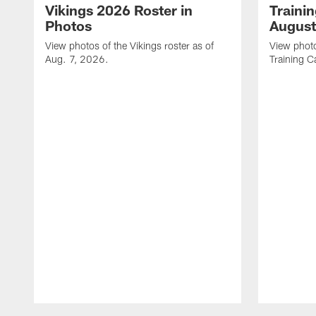
Vikings 2026 Roster in
Traini
Photos
August
View photos of the Vikings roster as of
View photo
Aug. 7, 2026.
Training C
Pause
Play