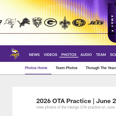
Skip
to
main
content
NEWS
VIDEOS
PHOTOS
AUDIO
TEAM
SC
Photos Home
Team Photos
Through The Year
Photos | Minnesota 
2026 OTA Practice | June 2
View photos of the Vikings OTA practice on June