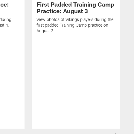
ice:
First Padded Training Camp
Practice: August 3
 during
View photos of Vikings players during the
st 4.
first padded Training Camp practice on
August 3.
V
T