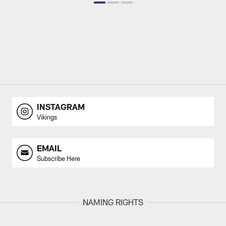
INSTAGRAM
Vikings
EMAIL
Subscribe Here
NAMING RIGHTS