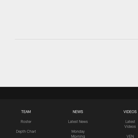
TEAM
NEWS
VIDEOS
Roster
Latest News
Latest
Videos
Depth Chart
Monday
Morning
VEN