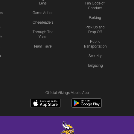
Lens
Fan Code of
Conduct
es
Game Action
Parking
Cheerleaders
s
Pick Up and
Through The
Drop Off
rk
Years
Public
s
Team Travel
Transportation
n
Security
Tailgating
Official Vikings Mobile App