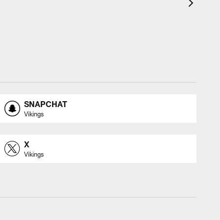
SNAPCHAT
Vikings
X
Vikings