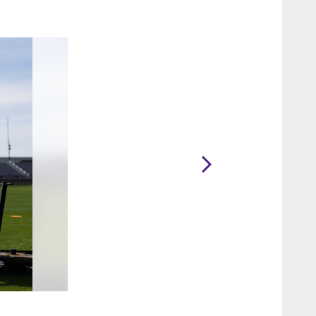
2 / 34