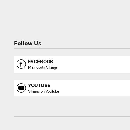
Follow Us
FACEBOOK
Minnesota Vikings
YOUTUBE
Vikings on YouTube