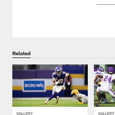
Pause
Play
Related
GALLERY
GALLERY