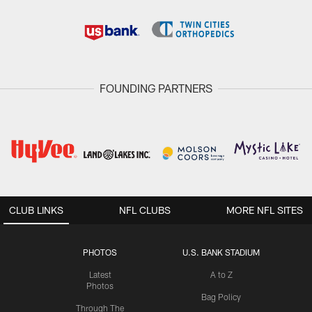
FOUNDING PARTNERS
CLUB LINKS
NFL CLUBS
MORE NFL SITES
PHOTOS
U.S. BANK STADIUM
Latest
A to Z
Photos
Bag Policy
Through The