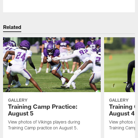
Pause
Play
Related
GALLERY
GALLERY
Training Camp Practice:
Training 
August 5
August 4
View photos of Vikings players during
View photos of
Training Camp practice on August 5.
Training Camp 