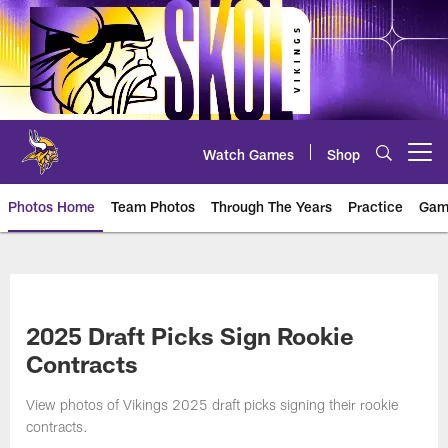
Skip
to
main
content
Watch Games
Shop
Open menu button
Photos Home
Team Photos
Through The Years
Practice
Gam
Photos | Minnesota Vikings – vi
2025 Draft Picks Sign Rookie
Contracts
View photos of Vikings 2025 draft picks signing their rookie
contracts.