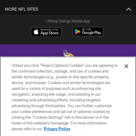
MORE NFL SITES
Official Vikings Mobile App
Unless you click “Reject Optional Cookies” you are agreeing to
the continued collection, storage, and use of cookies and
similar technologies (e.g., pixels) on this specific property,
© 2026 Minnesota Vikings Football, LLC , All Rights Reserved.
device, and browser. Cookies and similar technologies are
used for a variety of purposes such as enhancing site
PRIVACY POLICY
navigation, analyzing site usage, and assisting in our
ACCESSIBILITY
marketing and advertising efforts, including targeted
advertising through third parties. You can further customize
CONTACT US
your cookie preferences and opt out of optional cookies by
clicking the “Cookies Settings” link in this banner or in the
JOBS
footer of this website’s homepage. For more information,
AD CHOICES
please refer to our
Privacy Policy