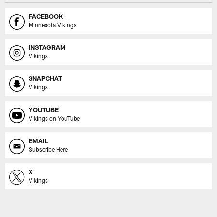
FACEBOOK
Minnesota Vikings
INSTAGRAM
Vikings
SNAPCHAT
Vikings
YOUTUBE
Vikings on YouTube
EMAIL
Subscribe Here
X
Vikings