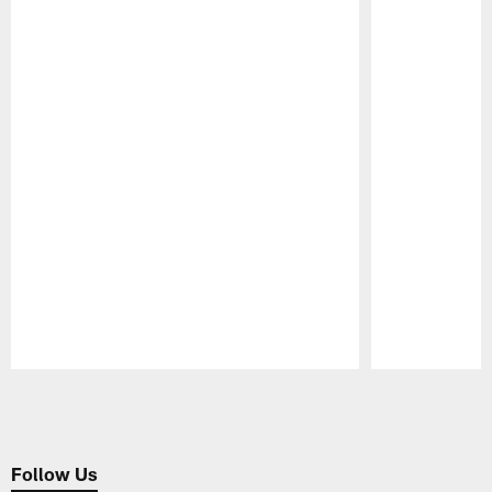
Pause
Play
Follow Us