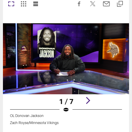
1 / 7
OL Donovan Jackson
Zach Royse/Minnesota Vikings