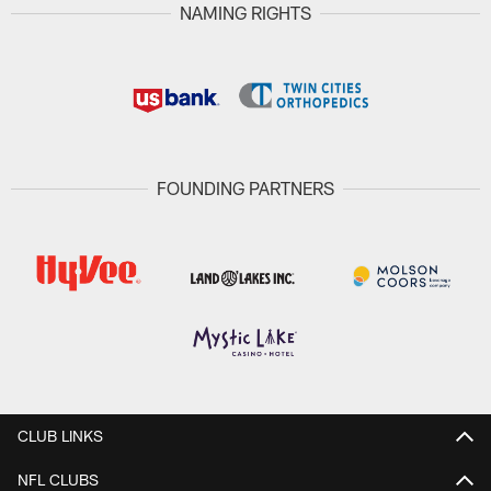
NAMING RIGHTS
FOUNDING PARTNERS
CLUB LINKS
NFL CLUBS