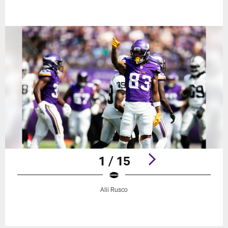
1 / 15
Alli Rusco
Pause
Play