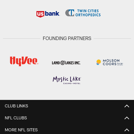
FOUNDING PARTNERS
CLUB LINKS
NFL CLUBS
MORE NFL SITES