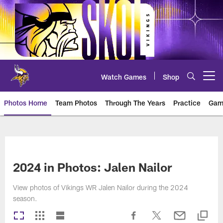
Skip
to
main
content
Watch Games
Shop
Open menu button
Photos Home
Team Photos
Through The Years
Practice
Gam
Photos | Minnesota Vikings – vi
2024 in Photos: Jalen Nailor
View photos of Vikings WR Jalen Nailor during the 2024
season.