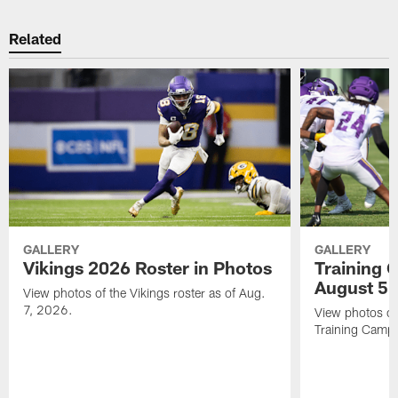
Related
GALLERY
GALLERY
Vikings 2026 Roster in Photos
Training 
August 5
View photos of the Vikings roster as of Aug.
7, 2026.
View photos of
Training Camp 