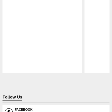
Pause
Play
Follow Us
FACEBOOK