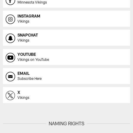
Minnesota Vikings
INSTAGRAM
Vikings
SNAPCHAT
Vikings
YOUTUBE
Vikings on YouTube
EMAIL
Subscribe Here
X
Vikings
NAMING RIGHTS