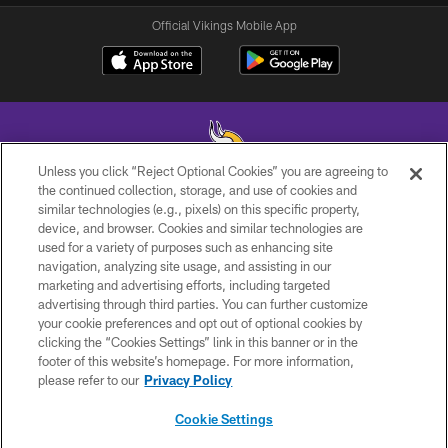
Official Vikings Mobile App
Unless you click “Reject Optional Cookies” you are agreeing to
the continued collection, storage, and use of cookies and
similar technologies (e.g., pixels) on this specific property,
© 2026 Minnesota Vikings Football, LLC , All Rights Reserved.
device, and browser. Cookies and similar technologies are
used for a variety of purposes such as enhancing site
PRIVACY POLICY
navigation, analyzing site usage, and assisting in our
ACCESSIBILITY
marketing and advertising efforts, including targeted
advertising through third parties. You can further customize
CONTACT US
your cookie preferences and opt out of optional cookies by
clicking the “Cookies Settings” link in this banner or in the
JOBS
footer of this website’s homepage. For more information,
AD CHOICES
please refer to our
Privacy Policy
TERMS AND CONDITIONS
Cookie Settings
YOUR PRIVACY CHOICES