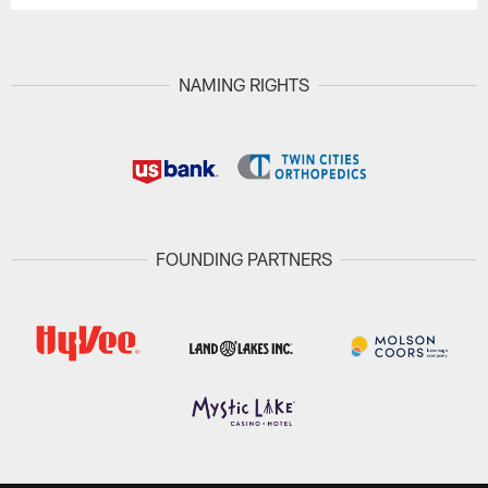
NAMING RIGHTS
FOUNDING PARTNERS