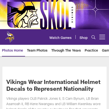
Skip
to
main
content
Watch Games
Shop
Open menu button
Photos Home
Team Photos
Through The Years
Practice
Gam
Photos | Minnesota Vikings – vi
Vikings Wear International Helmet
Decals to Represent Nationality
Vikings players OLB Patrick Jones II, S Cam Bynum, LB Brian
Asamoah II, RB Kene Nwangwu and LB William Kwenkeu wore