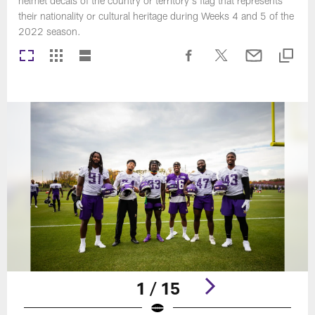
helmet decals of the country or territory's flag that represents
their nationality or cultural heritage during Weeks 4 and 5 of the
2022 season.
1 / 15