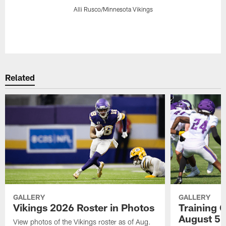
Alli Rusco/Minnesota Vikings
Pause
Play
Related
GALLERY
GALLERY
Vikings 2026 Roster in Photos
Training 
August 5
View photos of the Vikings roster as of Aug.