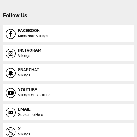
Follow Us
FACEBOOK
Minnesota Vikings
INSTAGRAM
Vikings
SNAPCHAT
Vikings
YOUTUBE
Vikings on YouTube
EMAIL
Subscribe Here
X
Vikings