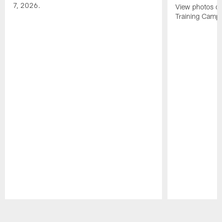
7, 2026.
View photos of
Training Camp 
Pause
Play