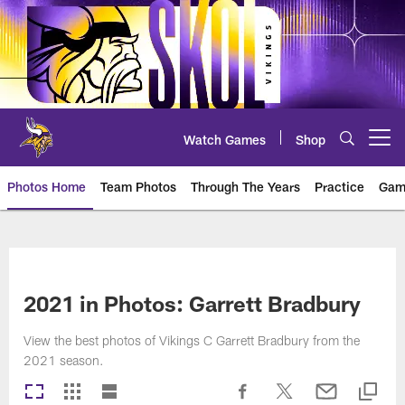
Skip
to
main
content
Watch Games
Shop
Open menu button
Photos Home
Team Photos
Through The Years
Practice
Gam
Photos | Minnesota Vikings – vi
2021 in Photos: Garrett Bradbury
View the best photos of Vikings C Garrett Bradbury from the
2021 season.