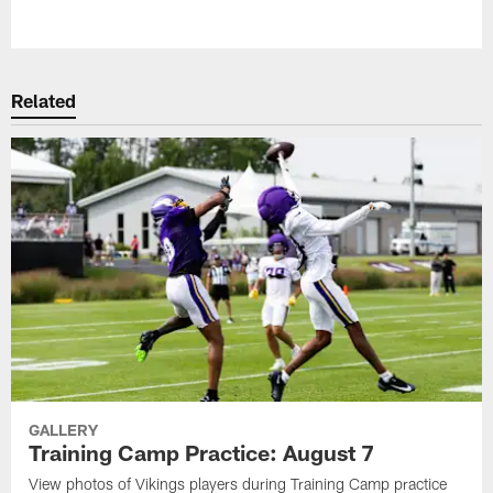
Pause
Play
Related
GALLERY
Training Camp Practice: August 7
View photos of Vikings players during Training Camp practice