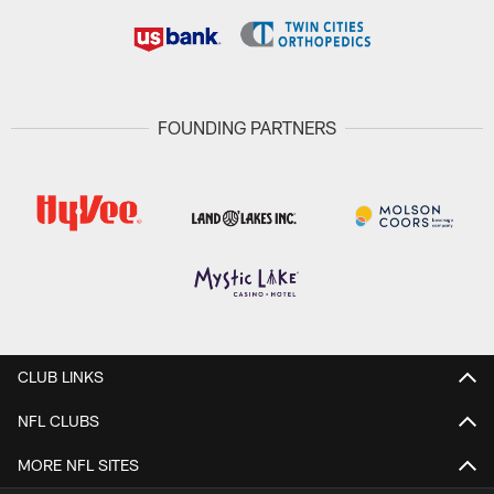
FOUNDING PARTNERS
CLUB LINKS
NFL CLUBS
MORE NFL SITES