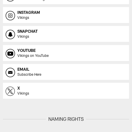
INSTAGRAM
Vikings
SNAPCHAT
Vikings
YOUTUBE
Vikings on YouTube
EMAIL
Subscribe Here
X
Vikings
NAMING RIGHTS