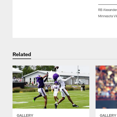
RB Alexander
Minnesota Vi
Pause
Play
Related
GALLERY
GALLERY