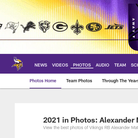
Skip
to
main
content
NEWS
VIDEOS
PHOTOS
AUDIO
TEAM
SC
Photos Home
Team Photos
Through The Year
Photos | Minnesota 
2021 in Photos: Alexander 
View the best photos of Vikings RB Alexander Ma