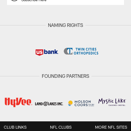
NAMING RIGHTS
FOUNDING PARTNERS
CLUB LINKS
NFL CLUBS
MORE NFL SITES