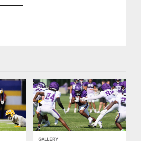
RB Alexander Mattison
Minnesota Vikings
GALLERY