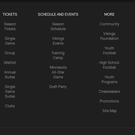
TICKETS
SCHEDULE AND EVENTS
MORE
Season
Season
Community
Tickets
Schedule
Vikings
Single
Vikings
Foundation
Game
Events
Youth
Group
Training
Football
Camp
Waitlist
High School
Minnesota
Football
Annual
All-Star
Suites
Game
Youth
Programs
Single
Draft Party
Game
Cheerleaders
Suites
Promotions
Clubs
Site Map