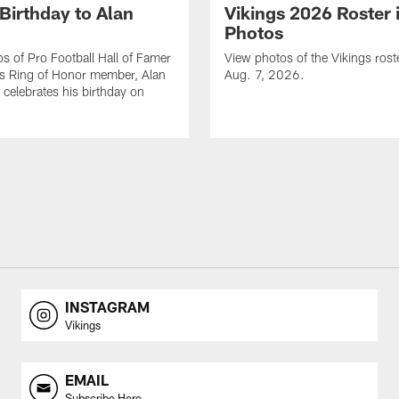
Birthday to Alan
Vikings 2026 Roster 
Photos
s of Pro Football Hall of Famer
View photos of the Vikings rost
gs Ring of Honor member, Alan
Aug. 7, 2026.
celebrates his birthday on
INSTAGRAM
Vikings
EMAIL
Subscribe Here