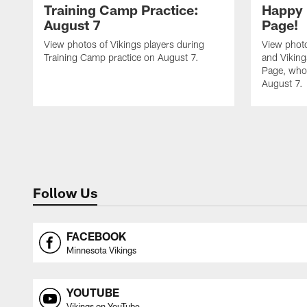
Training Camp Practice:
Happy 
August 7
Page!
View photos of Vikings players during
View photo
Training Camp practice on August 7.
and Vikin
Page, who 
August 7.
Follow Us
FACEBOOK
Minnesota Vikings
YOUTUBE
Vikings on YouTube