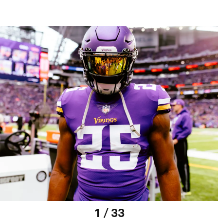
1 / 33