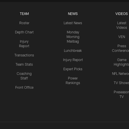
TEAM
NEWS
VIDEOS
Roster
Latest News
Latest
Videos
Depth Chart
Monday
Morning
VEN
Injury
Mailbag
Report
Press
Lunchbreak
Conferenc
Transactions
Injury Report
Game
Team Stats
Highlight
Expert Picks
Coaching
NFL Netwo
Staff
Power
Rankings
TV Show
Front Office
Preseaso
TV