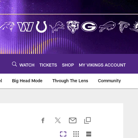
WATCH
TICKETS
SHOP
MY VIKINGS ACCOUNT
el
Big Head Mode
Through The Lens
Community
om