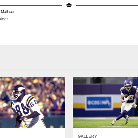
 Mattison
kings
GALLERY