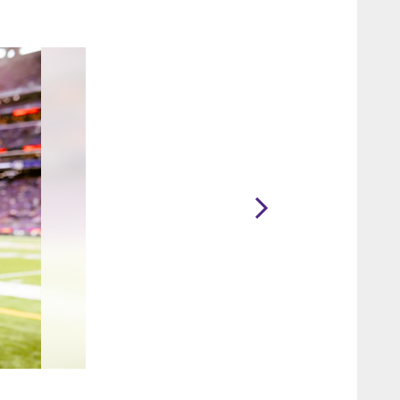
2 / 33