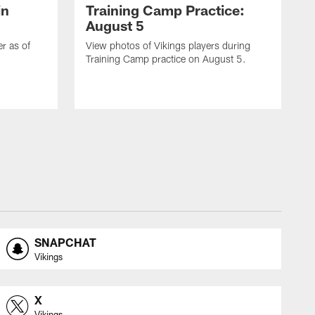
in
Training Camp Practice:
August 5
er as of
View photos of Vikings players during
Training Camp practice on August 5.
SNAPCHAT
Vikings
X
Vikings