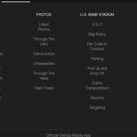
PHOTOS
U.S. BANK STADIUM
Latest
A to Z
Photos
Bag Policy
Through The
Lens
Fan Code of
Conduct
es
Game Action
Parking
Cheerleaders
s
Pick Up and
Through The
Drop Off
rk
Years
Public
s
Team Travel
Transportation
n
Security
Tailgating
Official Vikings Mobile App