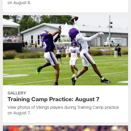
on August 8.
GALLERY
Training Camp Practice: August 7
View photos of Vikings players during Training Camp practice
on August 7.