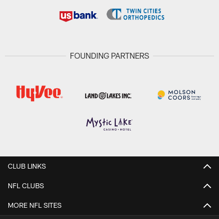
FOUNDING PARTNERS
CLUB LINKS
NFL CLUBS
MORE NFL SITES