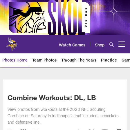
Skip
to
main
content
Watch Games
Shop
Open menu button
Photos Home
Team Photos
Through The Years
Practice
Gam
Photos | Minnesota Vikings – vi
Combine Workouts: DL, LB
View photos from workouts at the 2020 NFL Scouting
Combine on Saturday in Indianapolis that included linebackers
and defensive line.