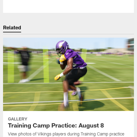
Pause
Play
Related
GALLERY
Training Camp Practice: August 8
View photos of Vikings players during Training Camp practice