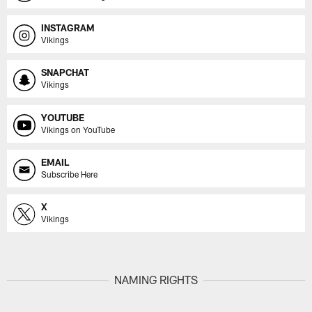
INSTAGRAM
Vikings
SNAPCHAT
Vikings
YOUTUBE
Vikings on YouTube
EMAIL
Subscribe Here
X
Vikings
NAMING RIGHTS