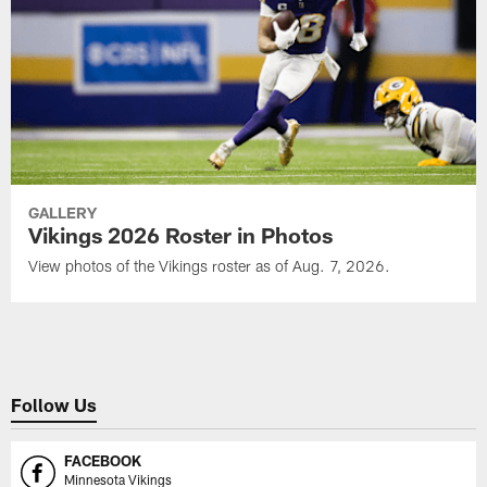
GALLERY
Vikings 2026 Roster in Photos
View photos of the Vikings roster as of Aug. 7, 2026.
Follow Us
FACEBOOK
Minnesota Vikings