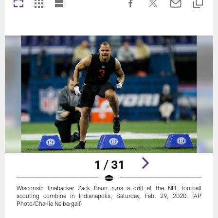
1 / 31
Wisconsin linebacker Zack Baun runs a drill at the NFL football
scouting combine in Indianapolis, Saturday, Feb. 29, 2020. (AP
Photo/Charlie Neibergall)