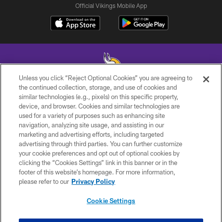
Official Vikings Mobile App
Unless you click “Reject Optional Cookies” you are agreeing to
the continued collection, storage, and use of cookies and
similar technologies (e.g., pixels) on this specific property,
© 2026 Minnesota Vikings Football, LLC , All Rights Reserved.
device, and browser. Cookies and similar technologies are
used for a variety of purposes such as enhancing site
PRIVACY POLICY
navigation, analyzing site usage, and assisting in our
ACCESSIBILITY
marketing and advertising efforts, including targeted
advertising through third parties. You can further customize
CONTACT US
your cookie preferences and opt out of optional cookies by
clicking the “Cookies Settings” link in this banner or in the
JOBS
footer of this website’s homepage. For more information,
AD CHOICES
please refer to our
Privacy Policy
TERMS AND CONDITIONS
Cookie Settings
YOUR PRIVACY CHOICES