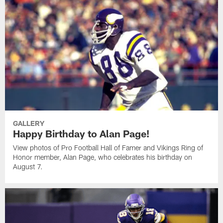
GALLERY
Happy Birthday to Alan Page!
View photos of Pro Football Hall of Famer and Vikings Ring of
Honor member, Alan Page, who celebrates his birthday on
August 7.