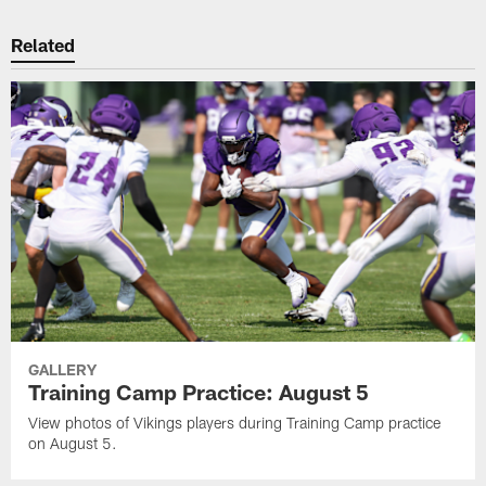
Related
GALLERY
Training Camp Practice: August 5
View photos of Vikings players during Training Camp practice
on August 5.