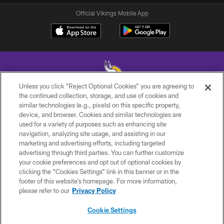
Official Vikings Mobile App
Unless you click “Reject Optional Cookies” you are agreeing to
the continued collection, storage, and use of cookies and
similar technologies (e.g., pixels) on this specific property,
© 2026 Minnesota Vikings Football, LLC , All Rights Reserved.
device, and browser. Cookies and similar technologies are
used for a variety of purposes such as enhancing site
PRIVACY POLICY
navigation, analyzing site usage, and assisting in our
ACCESSIBILITY
marketing and advertising efforts, including targeted
advertising through third parties. You can further customize
CONTACT US
your cookie preferences and opt out of optional cookies by
clicking the “Cookies Settings” link in this banner or in the
JOBS
footer of this website’s homepage. For more information,
AD CHOICES
please refer to our
Privacy Policy
TERMS AND CONDITIONS
Cookie Settings
YOUR PRIVACY CHOICES