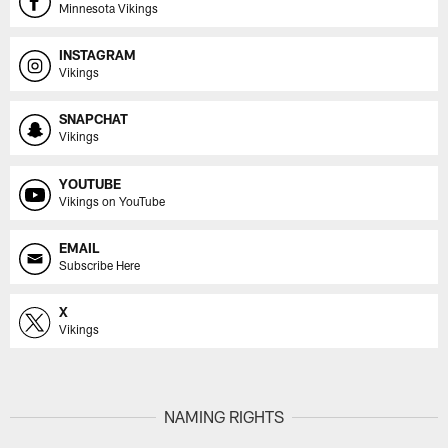
Minnesota Vikings
INSTAGRAM
Vikings
SNAPCHAT
Vikings
YOUTUBE
Vikings on YouTube
EMAIL
Subscribe Here
X
Vikings
NAMING RIGHTS