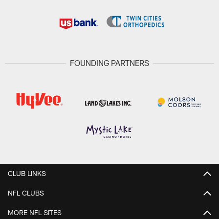
FOUNDING PARTNERS
CLUB LINKS
NFL CLUBS
MORE NFL SITES