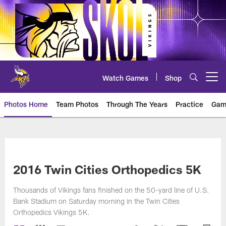
Skip
to
main
content
Watch Games
Shop
Open menu button
Photos Home
Team Photos
Through The Years
Practice
Gam
Photos | Minnesota Vikings – vi
2016 Twin Cities Orthopedics 5K
Thousands of Vikings fans finished on the 50-yard line of U.S.
Bank Stadium on Saturday morning in the Twin Cities
Orthopedics Vikings 5K.