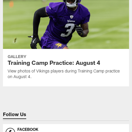
GALLERY
Training Camp Practice: August 4
View photos of Vikings players during Training Camp practice
on August 4.
Follow Us
FACEBOOK