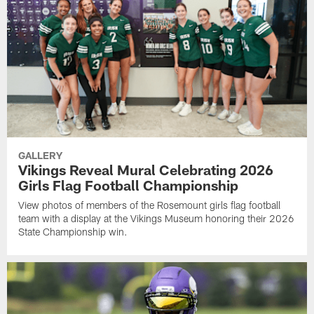
GALLERY
Vikings Reveal Mural Celebrating 2026
Girls Flag Football Championship
View photos of members of the Rosemount girls flag football
team with a display at the Vikings Museum honoring their 2026
State Championship win.