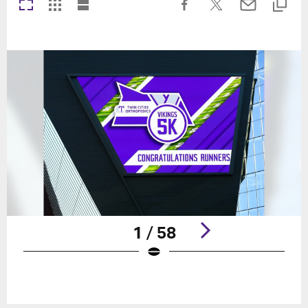
1 / 58
Pause
Play