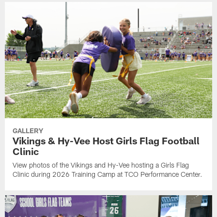
GALLERY
Vikings & Hy-Vee Host Girls Flag Football
Clinic
View photos of the Vikings and Hy-Vee hosting a Girls Flag
Clinic during 2026 Training Camp at TCO Performance Center.