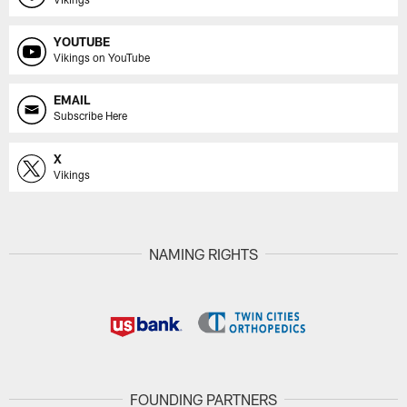
YOUTUBE
Vikings on YouTube
EMAIL
Subscribe Here
X
Vikings
NAMING RIGHTS
FOUNDING PARTNERS