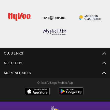
CLUB LINKS
NFL CLUBS
MORE NFL SITES
Official Vikings Mobile App