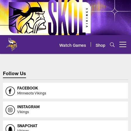
Skip
to
main
content
Watch Games
Shop
Open menu button
Partnership Hub - Print | Minnes
Follow Us
FACEBOOK
Minnesota Vikings
INSTAGRAM
Vikings
SNAPCHAT
Vikings