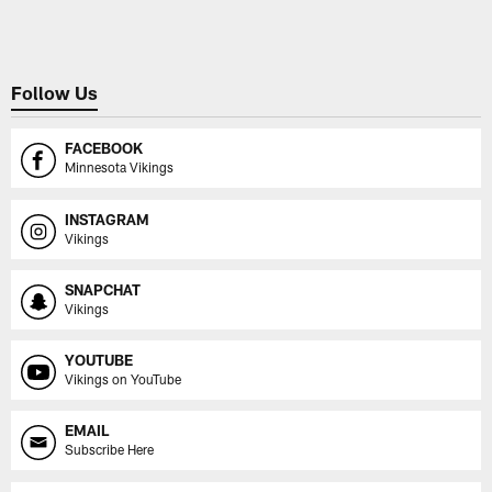
Follow Us
FACEBOOK
Minnesota Vikings
INSTAGRAM
Vikings
SNAPCHAT
Vikings
YOUTUBE
Vikings on YouTube
EMAIL
Subscribe Here