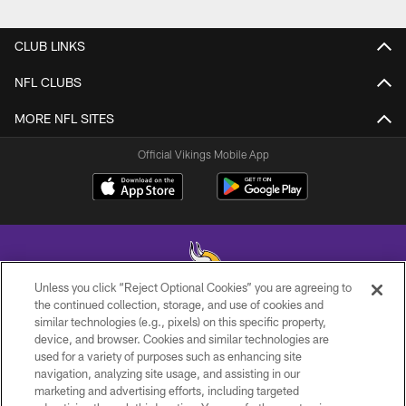
CLUB LINKS
NFL CLUBS
MORE NFL SITES
Official Vikings Mobile App
Unless you click “Reject Optional Cookies” you are agreeing to
the continued collection, storage, and use of cookies and
similar technologies (e.g., pixels) on this specific property,
© 2026 Minnesota Vikings Football, LLC , All Rights Reserved.
device, and browser. Cookies and similar technologies are
used for a variety of purposes such as enhancing site
PRIVACY POLICY
navigation, analyzing site usage, and assisting in our
ACCESSIBILITY
marketing and advertising efforts, including targeted