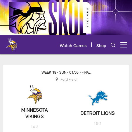
Skip
to
main
content
Watch Games
Shop
Open menu button
Vikings at Lions Play-by-Play
WEEK 18
• SUN
• 01/05
• FINAL
Ford Field
MINNESOTA
DETROIT LIONS
VIKINGS
15-2
14-3