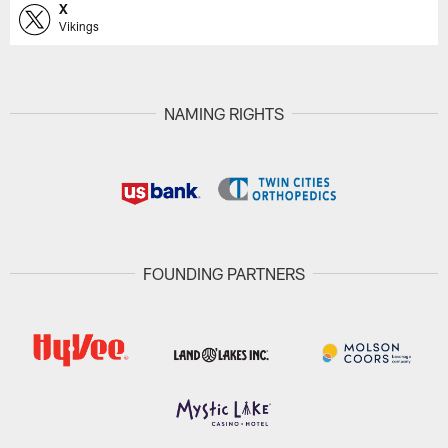
X
Vikings
NAMING RIGHTS
FOUNDING PARTNERS