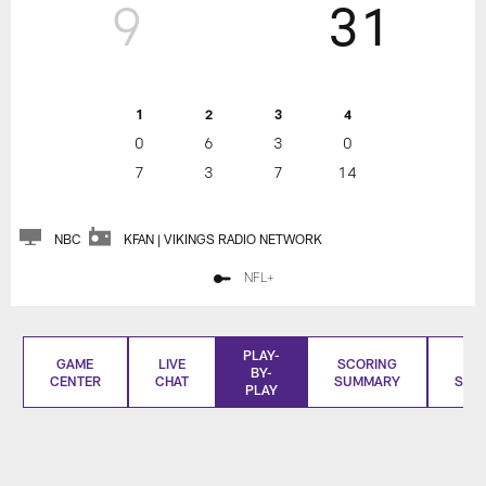
9
31
1
2
3
4
0
6
3
0
7
3
7
14
NBC
KFAN | VIKINGS RADIO NETWORK
NFL+
PLAY-
GAME
LIVE
SCORING
BO
BY-
CENTER
CHAT
SUMMARY
SCO
PLAY