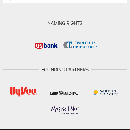
NAMING RIGHTS
FOUNDING PARTNERS