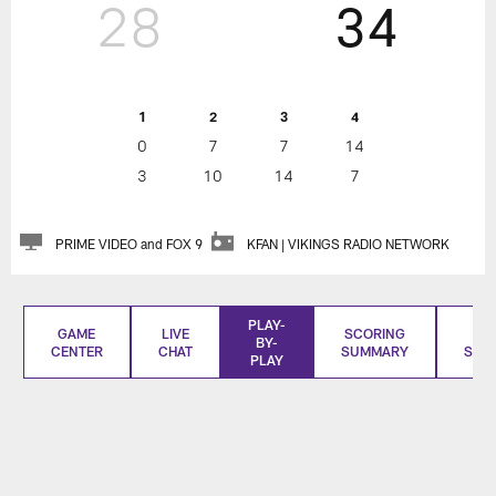
28
34
1
2
3
4
0
7
7
14
3
10
14
7
PRIME VIDEO and FOX 9
KFAN | VIKINGS RADIO NETWORK
PLAY-
GAME
LIVE
SCORING
BO
BY-
CENTER
CHAT
SUMMARY
SCO
PLAY