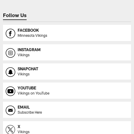
Follow Us
FACEBOOK
Minnesota Vikings
INSTAGRAM
Vikings
SNAPCHAT
Vikings
YOUTUBE
Vikings on YouTube
EMAIL
Subscribe Here
X
Vikings