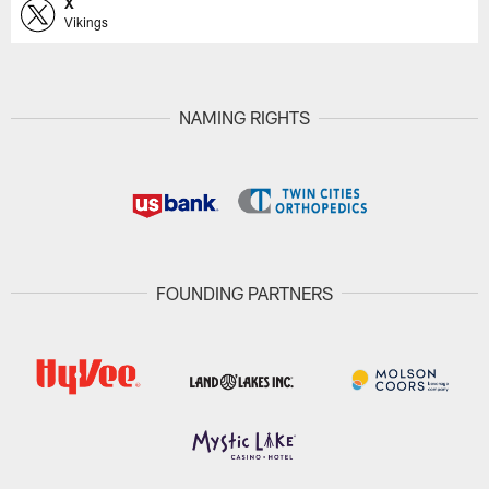
X
Vikings
NAMING RIGHTS
FOUNDING PARTNERS