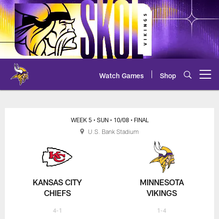
Skip
to
main
content
Watch Games
Shop
Open menu button
Chiefs at Vikings Play-by-Play
WEEK 5
• SUN
• 10/08
• FINAL
U.S. Bank Stadium
KANSAS CITY
MINNESOTA
CHIEFS
VIKINGS
4-1
1-4