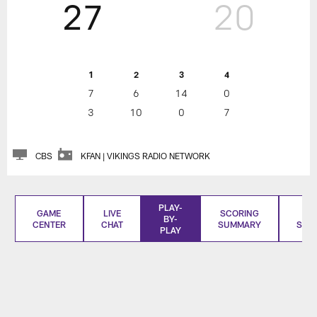
27
20
1
2
3
4
7
6
14
0
3
10
0
7
CBS
KFAN | VIKINGS RADIO NETWORK
PLAY-
GAME
LIVE
SCORING
BO
BY-
CENTER
CHAT
SUMMARY
SCO
PLAY