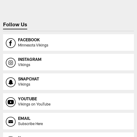
Follow Us
FACEBOOK
Minnesota Vikings
INSTAGRAM
Vikings
SNAPCHAT
Vikings
YOUTUBE
Vikings on YouTube
EMAIL
Subscribe Here