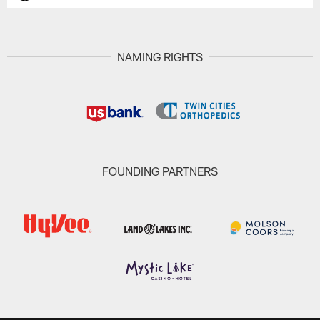
NAMING RIGHTS
FOUNDING PARTNERS