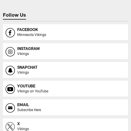
Follow Us
FACEBOOK
Minnesota Vikings
INSTAGRAM
Vikings
SNAPCHAT
Vikings
YOUTUBE
Vikings on YouTube
EMAIL
Subscribe Here
X
Vikings