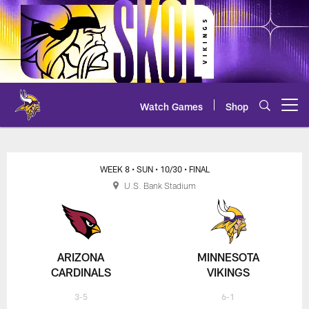
Skip
to
main
content
Watch Games
Shop
Open menu button
Cardinals at Vikings Play-by-Play
WEEK 8
• SUN
• 10/30
• FINAL
U.S. Bank Stadium
ARIZONA
MINNESOTA
CARDINALS
VIKINGS
3-5
6-1