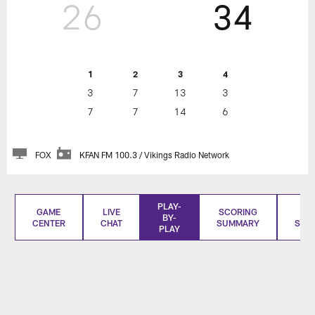
26
34
1
2
3
4
3
7
13
3
7
7
14
6
FOX
KFAN FM 100.3 / Vikings Radio Network
PLAY-
GAME
LIVE
SCORING
BO
BY-
CENTER
CHAT
SUMMARY
SCO
PLAY