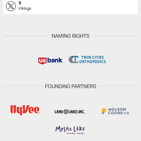
X
Vikings
NAMING RIGHTS
FOUNDING PARTNERS