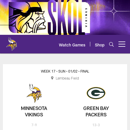
Skip
to
main
content
Watch Games
Shop
Open menu button
Vikings at Packers Play-by-Play
WEEK 17
• SUN
• 01/02
• FINAL
Lambeau Field
MINNESOTA
GREEN BAY
VIKINGS
PACKERS
7-9
13-3