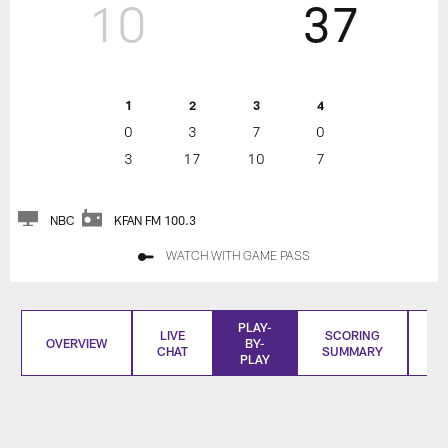
10
37
1
2
3
4
0
3
7
0
3
17
10
7
NBC
KFAN FM 100.3
WATCH WITH GAME PASS
PLAY-
LIVE
SCORING
OVERVIEW
BY-
CHAT
SUMMARY
S
PLAY