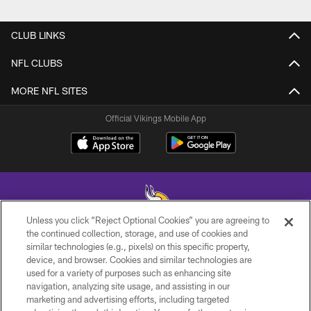
CLUB LINKS
NFL CLUBS
MORE NFL SITES
Official Vikings Mobile App
Unless you click “Reject Optional Cookies” you are agreeing to
the continued collection, storage, and use of cookies and
similar technologies (e.g., pixels) on this specific property,
© 2026 Minnesota Vikings Football, LLC , All Rights Reserved.
device, and browser. Cookies and similar technologies are
used for a variety of purposes such as enhancing site
PRIVACY POLICY
navigation, analyzing site usage, and assisting in our
ACCESSIBILITY
marketing and advertising efforts, including targeted