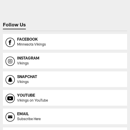
Follow Us
FACEBOOK
Minnesota Vikings
INSTAGRAM
Vikings
SNAPCHAT
Vikings
YOUTUBE
Vikings on YouTube
EMAIL
Subscribe Here