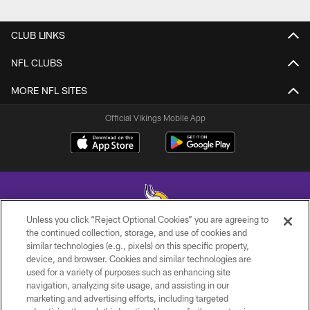
CLUB LINKS
NFL CLUBS
MORE NFL SITES
Official Vikings Mobile App
Unless you click “Reject Optional Cookies” you are agreeing to
the continued collection, storage, and use of cookies and
similar technologies (e.g., pixels) on this specific property,
© 2026 Minnesota Vikings Football, LLC , All Rights Reserved.
device, and browser. Cookies and similar technologies are
used for a variety of purposes such as enhancing site
PRIVACY POLICY
navigation, analyzing site usage, and assisting in our
ACCESSIBILITY
marketing and advertising efforts, including targeted