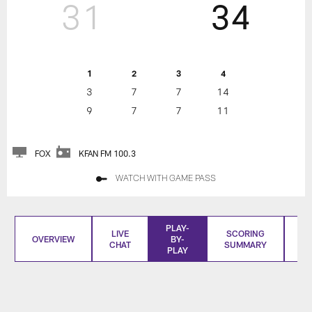
31
34
1
2
3
4
3
7
7
14
9
7
7
11
FOX
KFAN FM 100.3
WATCH WITH GAME PASS
PLAY-
LIVE
SCORING
OVERVIEW
BY-
CHAT
SUMMARY
S
PLAY