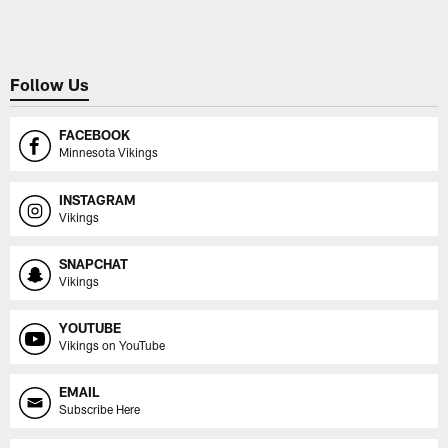
Follow Us
FACEBOOK
Minnesota Vikings
INSTAGRAM
Vikings
SNAPCHAT
Vikings
YOUTUBE
Vikings on YouTube
EMAIL
Subscribe Here