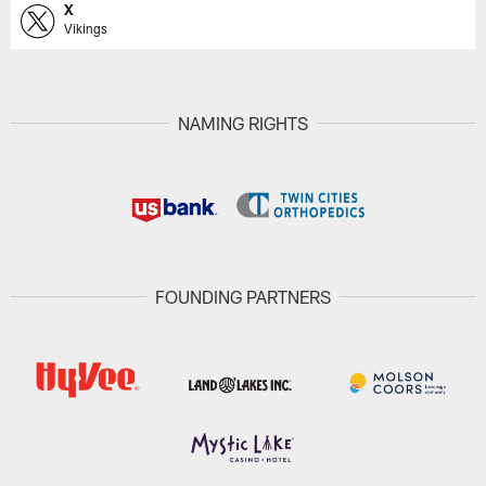
X
Vikings
NAMING RIGHTS
FOUNDING PARTNERS