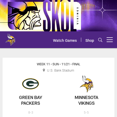
Skip
to
main
content
Watch Games
Shop
Open menu button
Packers at Vikings Play-by-Play
WEEK 11
• SUN
• 11/21
• FINAL
U.S. Bank Stadium
GREEN BAY
MINNESOTA
PACKERS
VIKINGS
8-3
5-5