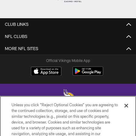
CLUB LINKS
NFL CLUBS
MORE NFL SITES
Official Vikings Mobile App
Unless you click “Reject Optional Cookies” you are agreeing to
the continued collection, storage, and use of cookies and
similar technologies (e.g., pixels) on this specific property,
© 2026 Minnesota Vikings Football, LLC , All Rights Reserved.
device, and browser. Cookies and similar technologies are
used for a variety of purposes such as enhancing site
PRIVACY POLICY
navigation, analyzing site usage, and assisting in our