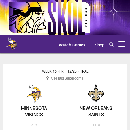
Skip
to
main
content
Watch Games
Shop
Open menu button
Vikings at Saints - 2020 NFL Wee
WEEK 16
• FRI
• 12/25
• FINAL
Caesars Superdome
MINNESOTA
NEW ORLEANS
VIKINGS
SAINTS
6-9
11-4