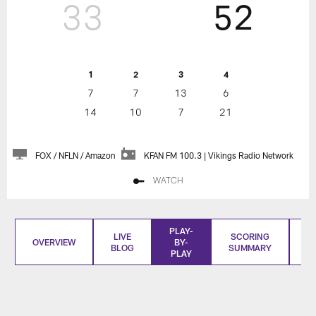
33
52
1
2
3
4
7
7
13
6
14
10
7
21
FOX / NFLN / Amazon
KFAN FM 100.3 | Vikings Radio Network
WATCH
PLAY-
LIVE
SCORING
OVERVIEW
BY-
BLOG
SUMMARY
S
PLAY