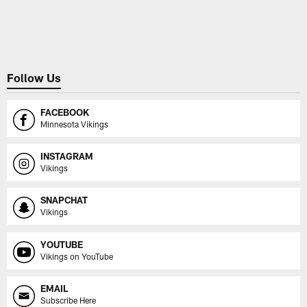
Follow Us
FACEBOOK
Minnesota Vikings
INSTAGRAM
Vikings
SNAPCHAT
Vikings
YOUTUBE
Vikings on YouTube
EMAIL
Subscribe Here