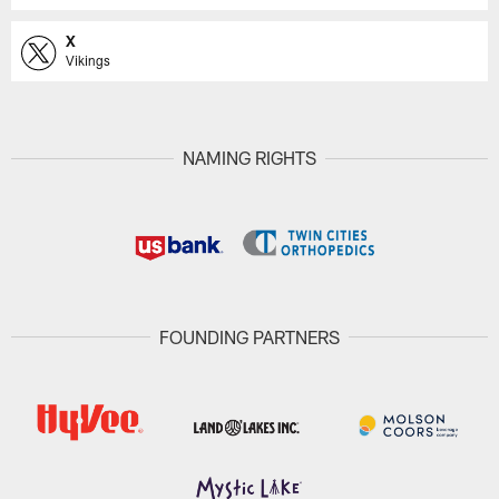
X
Vikings
NAMING RIGHTS
FOUNDING PARTNERS