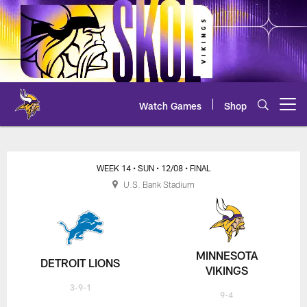
Skip
to
main
content
Watch Games
Shop
Open menu button
WEEK 14
• SUN
• 12/08
• FINAL
U.S. Bank Stadium
MINNESOTA
DETROIT LIONS
VIKINGS
3-9-1
9-4