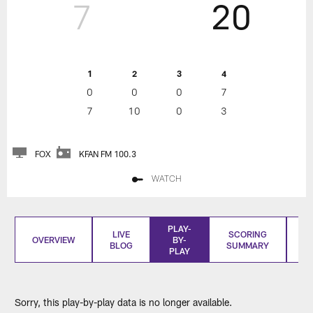
7
20
1
2
3
4
0
0
0
7
7
10
0
3
FOX
KFAN FM 100.3
WATCH
PLAY-
LIVE
SCORING
OVERVIEW
BY-
BLOG
SUMMARY
S
PLAY
Sorry, this play-by-play data is no longer available.