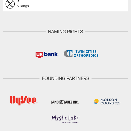
X
Vikings
NAMING RIGHTS
FOUNDING PARTNERS