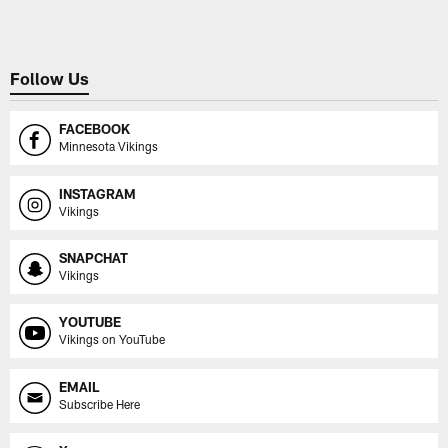
Follow Us
FACEBOOK
Minnesota Vikings
INSTAGRAM
Vikings
SNAPCHAT
Vikings
YOUTUBE
Vikings on YouTube
EMAIL
Subscribe Here